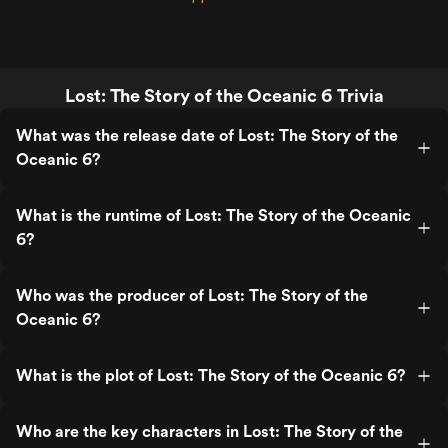
Lost: The Story of the Oceanic 6 Trivia
What was the release date of Lost: The Story of the
Oceanic 6?
What is the runtime of Lost: The Story of the Oceanic
6?
Who was the producer of Lost: The Story of the
Oceanic 6?
What is the plot of Lost: The Story of the Oceanic 6?
Who are the key characters in Lost: The Story of the