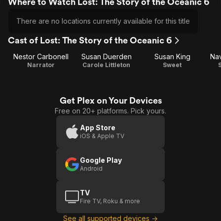
Where to Watch Lost: The Story of the Oceanic 6
There are no locations currently available for this title
Cast of Lost: The Story of the Oceanic 6
Nestor Carbonell
Susan Duerden
Susan King
Na
Narrator
Carole Littleton
Sweet
Get Plex on Your Devices
Free on 20+ platforms. Pick yours.
App Store
iOS & Apple TV
Google Play
Android
TV
Fire TV, Roku & more
See all supported devices →