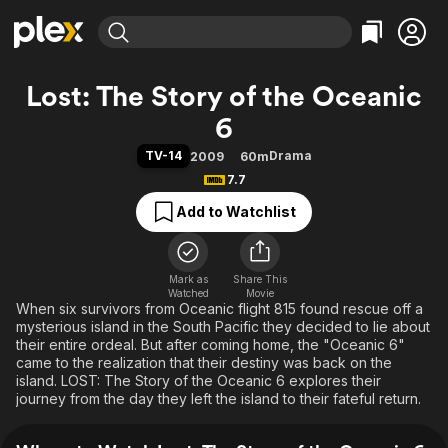
Find Movies & TV
Lost: The Story of the Oceanic
Explore
Explore
Categories
Categories
6
Movies & TV Shows
Browse Channels
Action
Bingeworthy
TV-14
Drama
2009
60m
Comedy
True Crime
Most Popular
Featured Channels
7.7
Documentary
Sports
Leaving Soon
Property Brothers
Add to Watchlist
Channel
En Español
Classics
Learn More
ION Plus
Music
Comedy
Free Movies & TV Shows
The First 48 by A&E
Sci-Fi
Explore
Mark as
Share This
Watched
Movie
When six survivors from Oceanic flight 815 found rescue off a
Western
Kids & Family
mysterious island in the South Pacific they decided to lie about
Global
their entire ordeal. But after coming home, the "Oceanic 6"
came to the realization that their destiny was back on the
island. LOST: The Story of the Oceanic 6 explores their
journey from the day they left the island to their fateful return.