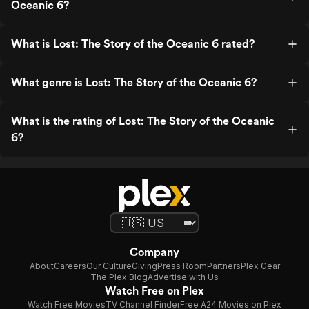
Oceanic 6?
What is Lost: The Story of the Oceanic 6 rated?
What genre is Lost: The Story of the Oceanic 6?
What is the rating of Lost: The Story of the Oceanic
6?
Company
About
Careers
Our Culture
Giving
Press Room
Partners
Plex Gear
The Plex Blog
Advertise with Us
Watch Free on Plex
Watch Free Movies
TV Channel Finder
Free A24 Movies on Plex