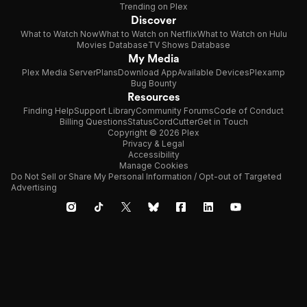
Trending on Plex
Discover
What to Watch Now
What to Watch on Netflix
What to Watch on Hulu
Movies Database
TV Shows Database
My Media
Plex Media Server
Plans
Download App
Available Devices
Plexamp
Bug Bounty
Resources
Finding Help
Support Library
Community Forums
Code of Conduct
Billing Questions
Status
CordCutter
Get in Touch
Copyright © 2026 Plex
Privacy & Legal
Accessibility
Manage Cookies
Do Not Sell or Share My Personal Information / Opt-out of Targeted
Advertising