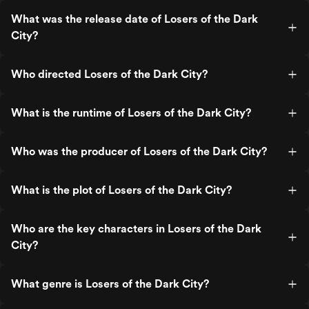
What was the release date of Losers of the Dark
City?
Who directed Losers of the Dark City?
What is the runtime of Losers of the Dark City?
Who was the producer of Losers of the Dark City?
What is the plot of Losers of the Dark City?
Who are the key characters in Losers of the Dark
City?
What genre is Losers of the Dark City?