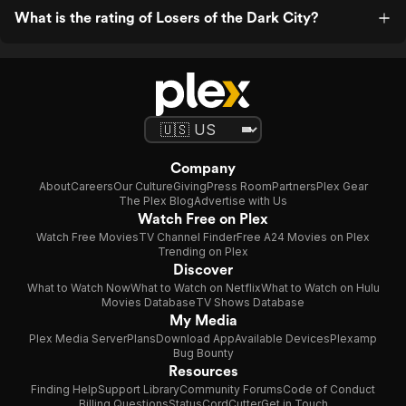
What is the rating of Losers of the Dark City?
Company
About
Careers
Our Culture
Giving
Press Room
Partners
Plex Gear
The Plex Blog
Advertise with Us
Watch Free on Plex
Watch Free Movies
TV Channel Finder
Free A24 Movies on Plex
Trending on Plex
Discover
What to Watch Now
What to Watch on Netflix
What to Watch on Hulu
Movies Database
TV Shows Database
My Media
Plex Media Server
Plans
Download App
Available Devices
Plexamp
Bug Bounty
Resources
Finding Help
Support Library
Community Forums
Code of Conduct
Billing Questions
Status
CordCutter
Get in Touch