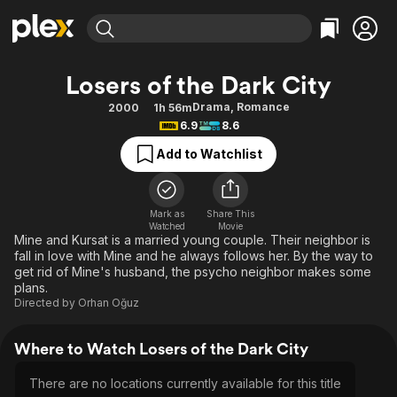
Find Movies & TV
Losers of the Dark City
Explore
Explore
Categories
Categories
Drama
,
Romance
2000
1h 56m
Movies & TV Shows
Browse Channels
Action
Bingeworthy
6.9
8.6
Comedy
True Crime
Most Popular
Featured Channels
Add to Watchlist
Documentary
Sports
Leaving Soon
Property Brothers
Channel
En Español
Classics
Learn More
ION Plus
Mark as
Share This
Music
Comedy
Watched
Movie
Free Movies & TV Shows
The First 48 by A&E
Mine and Kursat is a married young couple. Their neighbor is
Sci-Fi
Explore
fall in love with Mine and he always follows her. By the way to
get rid of Mine's husband, the psycho neighbor makes some
Western
Kids & Family
plans.
Global
Directed by
Orhan Oğuz
Where to Watch Losers of the Dark City
There are no locations currently available for this title