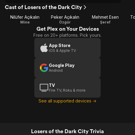
Cast of Losers of the Dark City
Nilüfer Açıkalın
Peker Açıkalın
Mehmet Esen
To
Mine
Özgür
Şeref
Get Plex on Your Devices
Free on 20+ platforms. Pick yours.
App Store
iOS & Apple TV
Google Play
Android
TV
Fire TV, Roku & more
See all supported devices →
Losers of the Dark City Trivia