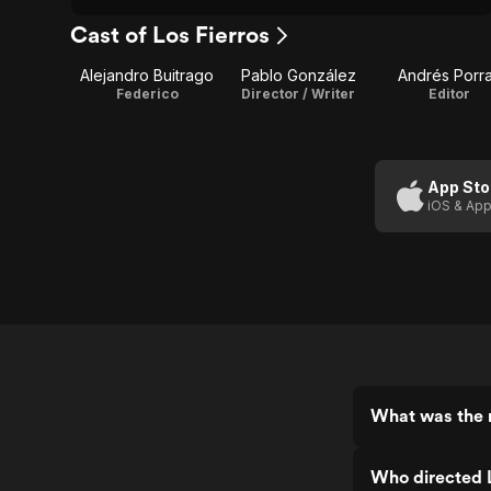
Cast of Los Fierros
Alejandro Buitrago
Pablo González
Andrés Porr
Federico
Director / Writer
Editor
App Sto
iOS & App
What was the r
Who directed L