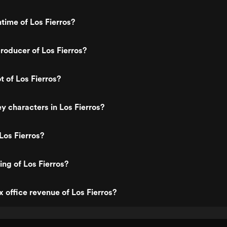
ntime of Los Fierros?
oducer of Los Fierros?
t of Los Fierros?
y characters in Los Fierros?
Los Fierros?
ing of Los Fierros?
x office revenue of Los Fierros?