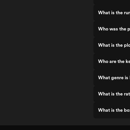
What is the ru
Who was the pr
What is the plo
Who are the ke
What genre is 
What is the rat
What is the bo