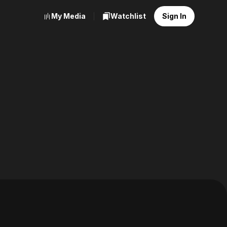
My Media
Watchlist
Sign In