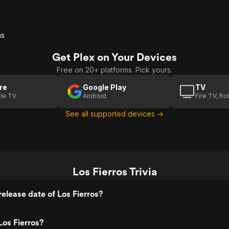
as
Get Plex on Your Devices
Free on 20+ platforms. Pick yours.
re
Google Play
TV
le TV
Android
Fire TV, R
See all supported devices →
Los Fierros Trivia
elease date of Los Fierros?
os Fierros?