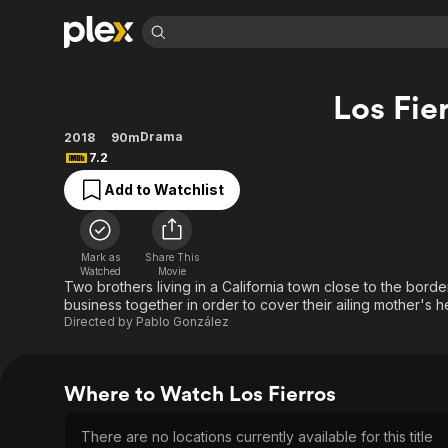
Find Movies 
Los Fie
Explore
Explore
Categories
Categories
Movies & TV Shows
Browse Channels
Action
Bingeworthy
Drama
2018
90m
7.2
Comedy
True Crime
Most Popular
Featured Channels
Add to Watchlist
Documentary
Sports
Leaving Soon
Property Brothers
Channel
En Español
Classics
Learn More
ION Plus
Music
Comedy
Mark as
Share This
Free Movies & TV Shows
The First 48 by A&E
Watched
Movie
Sci-Fi
Explore
Two brothers living in a California town close to the bor
business together in order to cover their ailing mother's h
Western
Kids & Family
Directed by
Pablo González
Global
Where to Watch Los Fierros
There are no locations currently available for this title