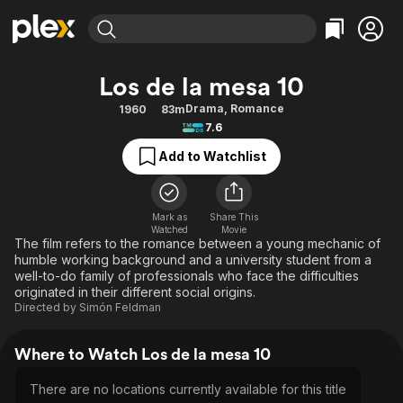
Find Movies & TV
Los de la mesa 10
Explore
Explore
Categories
Categories
Drama
,
Romance
1960
83m
Movies & TV Shows
Browse Channels
Action
Bingeworthy
7.6
Comedy
True Crime
Most Popular
Featured Channels
Add to Watchlist
Documentary
Sports
Leaving Soon
Property Brothers
Channel
En Español
Classics
Learn More
ION Plus
Mark as
Share This
Music
Comedy
Watched
Movie
Free Movies & TV Shows
The First 48 by A&E
The film refers to the romance between a young mechanic of
Sci-Fi
Explore
humble working background and a university student from a
well-to-do family of professionals who face the difficulties
Western
Kids & Family
originated in their different social origins.
Global
Directed by
Simón Feldman
Where to Watch Los de la mesa 10
There are no locations currently available for this title