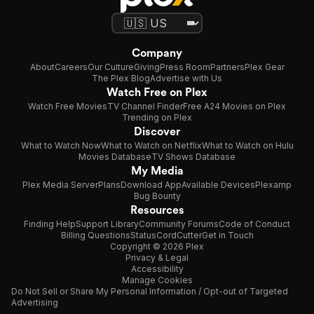
Company
About
Careers
Our Culture
Giving
Press Room
Partners
Plex Gear
The Plex Blog
Advertise with Us
Watch Free on Plex
Watch Free Movies
TV Channel Finder
Free A24 Movies on Plex
Trending on Plex
Discover
What to Watch Now
What to Watch on Netflix
What to Watch on Hulu
Movies Database
TV Shows Database
My Media
Plex Media Server
Plans
Download App
Available Devices
Plexamp
Bug Bounty
Resources
Finding Help
Support Library
Community Forums
Code of Conduct
Billing Questions
Status
CordCutter
Get in Touch
Copyright © 2026 Plex
Privacy & Legal
Accessibility
Manage Cookies
Do Not Sell or Share My Personal Information / Opt-out of Targeted
Advertising