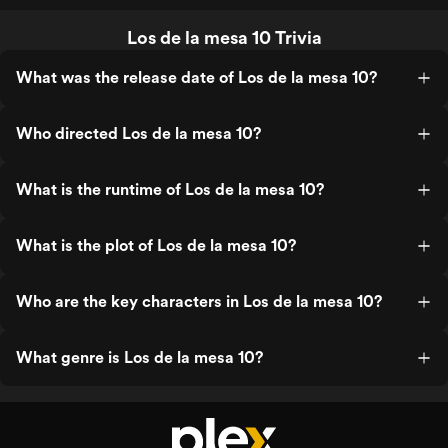
Los de la mesa 10 Trivia
What was the release date of Los de la mesa 10?
Who directed Los de la mesa 10?
What is the runtime of Los de la mesa 10?
What is the plot of Los de la mesa 10?
Who are the key characters in Los de la mesa 10?
What genre is Los de la mesa 10?