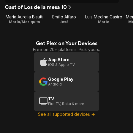
Cast of Los de la mesa 10
María Aurelia Bisutti
Emilio Alfaro
Luis Medina Castro
Me
María/Mariquita
José
Mario
Ma
Get Plex on Your Devices
Free on 20+ platforms. Pick yours.
App Store
iOS & Apple TV
Google Play
Android
TV
Fire TV, Roku & more
See all supported devices →