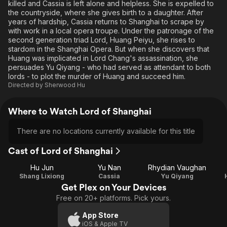
killed and Cassia is left alone and helpless. She is expelled to
the countryside, where she gives birth to a daughter. After
years of hardship, Cassia returns to Shanghai to scrape by
with work in a local opera troupe. Under the patronage of the
second generation triad Lord, Huang Peiyu, she rises to
stardom in the Shanghai Opera. But when she discovers that
Huang was implicated in Lord Chang's assassination, she
persuades Yu Qiyang - who had served as attendant to both
lords - to plot the murder of Huang and succeed him.
Directed by
Sherwood Hu
Where to Watch Lord of Shanghai
There are no locations currently available for this title
Cast of Lord of Shanghai
Hu Jun
Yu Nan
Rhydian Vaughan
Shang Lixiong
Cassia
Yu Qiyang
Get Plex on Your Devices
Free on 20+ platforms. Pick yours.
App Store
iOS & Apple TV