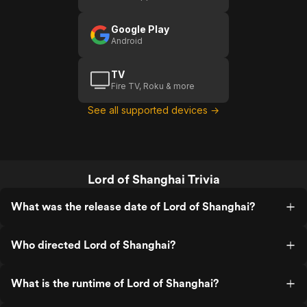
Google Play
Android
TV
Fire TV, Roku & more
See all supported devices →
Lord of Shanghai Trivia
What was the release date of Lord of Shanghai?
Who directed Lord of Shanghai?
What is the runtime of Lord of Shanghai?