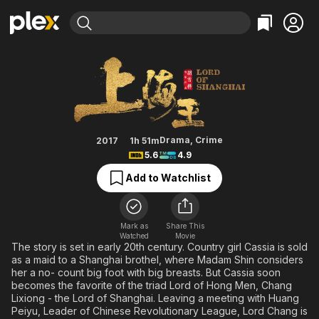
Find Movies & TV
Lord of Shanghai
Explore
Explore
Categories
Categories
Movies & TV Shows
Browse Channels
Action
Bingeworthy
Comedy
True Crime
Most Popular
Featured Channels
Documentary
Sports
Leaving Soon
Property Brothers
Drama
,
Crime
2017
1h 51m
Channel
5.6
4.9
En Español
Classics
Learn More
ION Plus
Add to Watchlist
Music
Comedy
Free Movies & TV Shows
The First 48 by A&E
Sci-Fi
Explore
Western
Kids & Family
Mark as
Share This
Watched
Movie
Global
The story is set in early 20th century. Country girl Cassia is sold
as a maid to a Shanghai brothel, where Madam Shin considers
her a no- count big foot with big breasts. But Cassia soon
becomes the favorite of the triad Lord of Hong Men, Chang
Lixiong - the Lord of Shanghai. Leaving a meeting with Huang
Peiyu, Leader of Chinese Revolutionary League, Lord Chang is