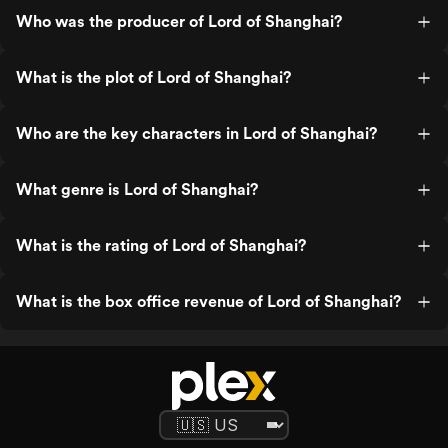
Who was the producer of Lord of Shanghai?
What is the plot of Lord of Shanghai?
Who are the key characters in Lord of Shanghai?
What genre is Lord of Shanghai?
What is the rating of Lord of Shanghai?
What is the box office revenue of Lord of Shanghai?