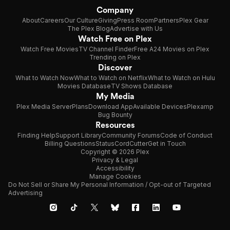
Company
About
Careers
Our Culture
Giving
Press Room
Partners
Plex Gear
The Plex Blog
Advertise with Us
Watch Free on Plex
Watch Free Movies
TV Channel Finder
Free A24 Movies on Plex
Trending on Plex
Discover
What to Watch Now
What to Watch on Netflix
What to Watch on Hulu
Movies Database
TV Shows Database
My Media
Plex Media Server
Plans
Download App
Available Devices
Plexamp
Bug Bounty
Resources
Finding Help
Support Library
Community Forums
Code of Conduct
Billing Questions
Status
CordCutter
Get in Touch
Copyright © 2026 Plex
Privacy & Legal
Accessibility
Manage Cookies
Do Not Sell or Share My Personal Information / Opt-out of Targeted
Advertising