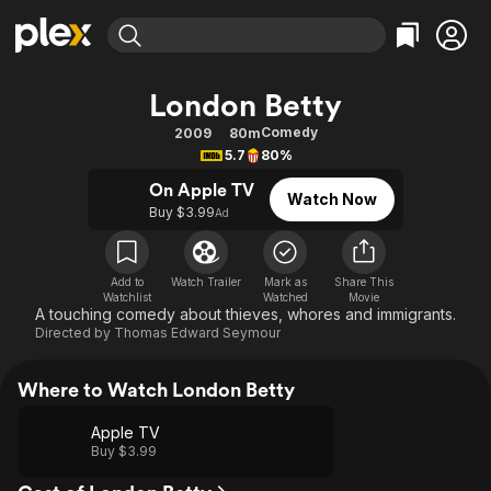
Find Movies & TV
London Betty
Explore
Explore
Categories
Categories
Comedy
2009
80m
Movies & TV Shows
Browse Channels
Action
Bingeworthy
5.7
80%
Comedy
True Crime
Most Popular
Featured Channels
On Apple TV
Watch Now
Documentary
Sports
Leaving Soon
Buy $3.99
Property Brothers
Ad
Channel
En Español
Classics
Learn More
ION Plus
Music
Comedy
Add to
Watch Trailer
Mark as
Share This
Free Movies & TV Shows
The First 48 by A&E
Watchlist
Watched
Movie
Sci-Fi
Explore
A touching comedy about thieves, whores and immigrants.
Directed by
Thomas Edward Seymour
Western
Kids & Family
Global
Where to Watch London Betty
Apple TV
Buy $3.99