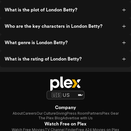
What is the plot of London Betty?
Who are the key characters in London Betty?
What genre is London Betty?
What is the rating of London Betty?
Company
About
Careers
Our Culture
Giving
Press Room
Partners
Plex Gear
The Plex Blog
Advertise with Us
Watch Free on Plex
Watch Free Movies
TV Channel Finder
Free A24 Movies on Plex