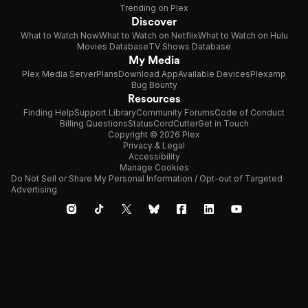
Trending on Plex
Discover
What to Watch Now
What to Watch on Netflix
What to Watch on Hulu
Movies Database
TV Shows Database
My Media
Plex Media Server
Plans
Download App
Available Devices
Plexamp
Bug Bounty
Resources
Finding Help
Support Library
Community Forums
Code of Conduct
Billing Questions
Status
CordCutter
Get in Touch
Copyright © 2026 Plex
Privacy & Legal
Accessibility
Manage Cookies
Do Not Sell or Share My Personal Information / Opt-out of Targeted
Advertising