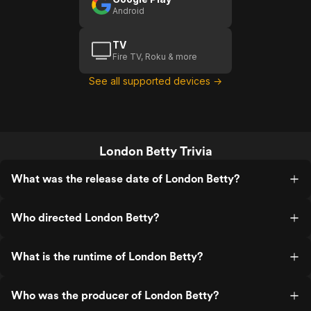
Android
TV
Fire TV, Roku & more
See all supported devices →
London Betty Trivia
What was the release date of London Betty?
Who directed London Betty?
What is the runtime of London Betty?
Who was the producer of London Betty?