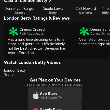
Cast of London Betty
Daniel von Bargen
Nicole Lewis
Clint Howard
Maury
Betty
Narrator
London Betty Ratings & Reviews
Cinema Crazed
Dennis Sch
Felix Vasquez Jr.
Dennis Schwa
Has a hard time deciding on a tone,
An amateur producti
story, and genre, thus it's definitely
heart in the right pl
not the best [director] Seymour has
ever offered up.
Watch London Betty Videos
London Betty
London
Trailer
Get Plex on Your Devices
Betty
Free on 20+ platforms. Pick yours.
App Store
iOS & Apple TV
Google Play