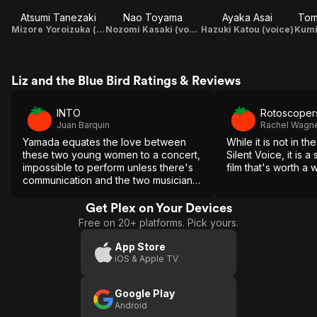
Atsumi Tanezaki
Nao Toyama
Ayaka Asai
Tom
Mizore Yoroizuka (voice)
Nozomi Kasaki (voice)
Hazuki Katou (voice)
Liz and the Blue Bird Ratings & Reviews
INTO
Rotoscoper
Juan Barquin
Rachel Wagn
Yamada equates the love between
While it is not in t
these two young women to a concert,
Silent Voice, it is 
impossible to perform unless there's
film that's worth a 
communication and the two musicians
fall perfectly in step with each other.
Get Plex on Your Devices
Free on 20+ platforms. Pick yours.
App Store
iOS & Apple TV
Google Play
Android