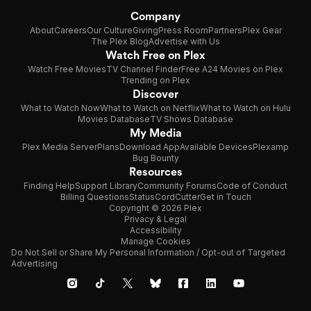
Company
About
Careers
Our Culture
Giving
Press Room
Partners
Plex Gear
The Plex Blog
Advertise with Us
Watch Free on Plex
Watch Free Movies
TV Channel Finder
Free A24 Movies on Plex
Trending on Plex
Discover
What to Watch Now
What to Watch on Netflix
What to Watch on Hulu
Movies Database
TV Shows Database
My Media
Plex Media Server
Plans
Download App
Available Devices
Plexamp
Bug Bounty
Resources
Finding Help
Support Library
Community Forums
Code of Conduct
Billing Questions
Status
CordCutter
Get in Touch
Copyright © 2026 Plex
Privacy & Legal
Accessibility
Manage Cookies
Do Not Sell or Share My Personal Information / Opt-out of Targeted
Advertising