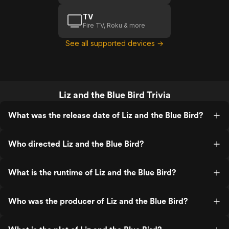
TV
Fire TV, Roku & more
See all supported devices →
Liz and the Blue Bird Trivia
What was the release date of Liz and the Blue Bird?
Who directed Liz and the Blue Bird?
What is the runtime of Liz and the Blue Bird?
Who was the producer of Liz and the Blue Bird?