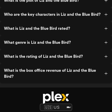
What is the plot of Liz and the Blue Bird?
Who are the key characters in Liz and the Blue Bird?
What is Liz and the Blue Bird rated?
What genre is Liz and the Blue Bird?
What is the rating of Liz and the Blue Bird?
What is the box office revenue of Liz and the Blue
Bird?