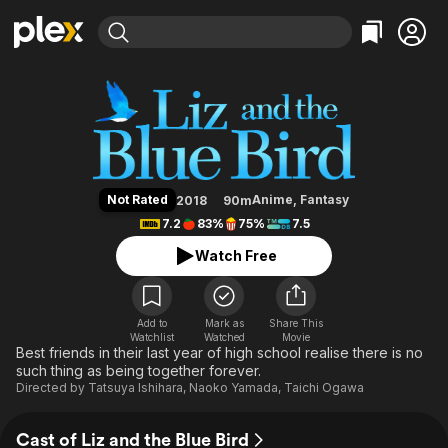
Find Movies & TV
Liz and the Blue Bird
Explore
Explore
Categories
Categories
Movies & TV Shows
Browse Channels
Action
Bingeworthy
Comedy
True Crime
Most Popular
Featured Channels
Documentary
Sports
Leaving Soon
Property Brothers
Not Rated
Anime
,
Fantasy
2018
90m
Channel
En Español
Classics
7.2
83%
75%
7.5
Learn More
ION Plus
Music
Comedy
Watch Free
Free Movies & TV Shows
The First 48 by A&E
Sci-Fi
Explore
Western
Kids & Family
Add to
Mark as
Share This
Watchlist
Watched
Global
Movie
Best friends in their last year of high school realise there is no
such thing as being together forever.
Directed by
Tatsuya Ishihara
,
Naoko Yamada
,
Taichi Ogawa
Cast of Liz and the Blue Bird