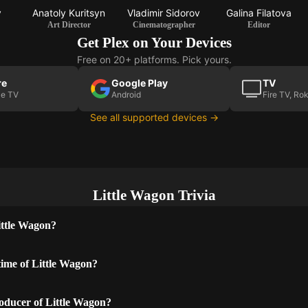
v
Anatoly Kuritsyn
Vladimir Sidorov
Galina Filatova
Art Director
Cinematographer
Editor
Get Plex on Your Devices
Free on 20+ platforms. Pick yours.
re
Google Play
TV
le TV
Android
Fire TV, Ro
See all supported devices →
Little Wagon Trivia
ittle Wagon?
time of Little Wagon?
oducer of Little Wagon?