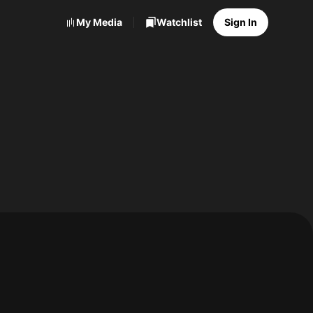
My Media
Watchlist
Sign In