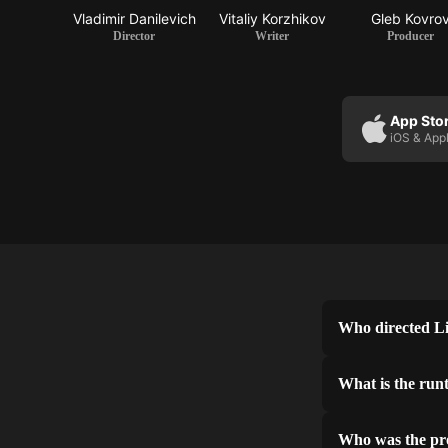
Vladimir Danilevich
Vitaliy Korzhikov
Gleb Kovro
Director
Writer
Producer
App Sto
iOS & App
Who directed L
What is the run
Who was the pr