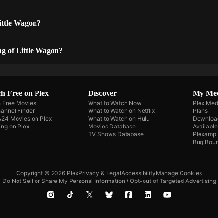
ittle Wagon?
ng of Little Wagon?
h Free on Plex
Discover
My Me
 Free Movies
What to Watch Now
Plex Med
annel Finder
What to Watch on Netflix
Plans
A24 Movies on Plex
What to Watch on Hulu
Downloa
ing on Plex
Movies Database
Availabl
TV Shows Database
Plexamp
Bug Boun
Copyright © 2026 Plex
Privacy & Legal
Accessibility
Manage Cookies
Do Not Sell or Share My Personal Information / Opt-out of Targeted Advertising