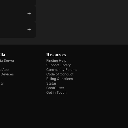
dia
Resources
ia Server
Finding Help
Support Library
d App
Community Forums
e Devices
Code of Conduct
Billing Questions
ty
Status
CordCutter
Get in Touch