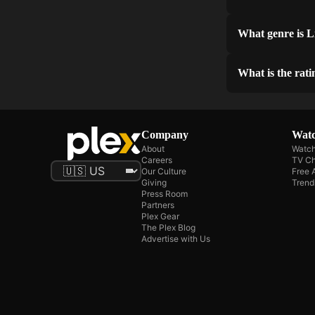
What genre is L
What is the rati
Company
Watc
About
Watch
Careers
TV Ch
Our Culture
Free 
Giving
Trend
Press Room
Partners
Plex Gear
The Plex Blog
Advertise with Us