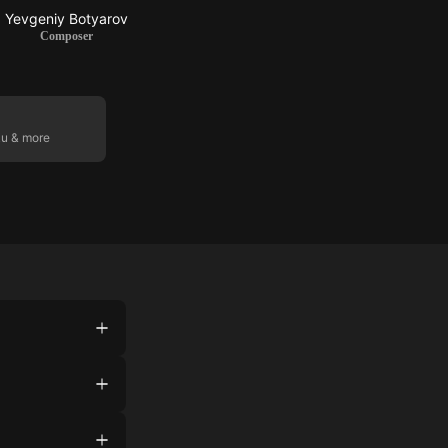
Yevgeniy Botyarov
Composer
ku & more