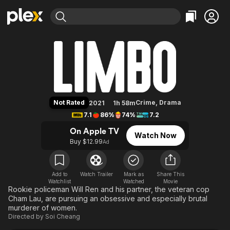
Find Movies & TV
Limbo
Explore
Explore
Categories
Categories
Movies & TV Shows
Browse Channels
Action
Bingeworthy
Comedy
True Crime
Most Popular
Featured Channels
Documentary
Sports
Leaving Soon
Property Brothers
Not Rated
Crime
,
Drama
2021
1h 58m
Channel
En Español
Classics
7.1
86%
74%
7.2
Learn More
ION Plus
Music
Comedy
On Apple TV
Watch Now
Free Movies & TV Shows
The First 48 by A&E
Buy $12.99
Ad
Sci-Fi
Explore
Western
Kids & Family
Global
Add to
Watch Trailer
Mark as
Share This
Watchlist
Watched
Movie
Rookie policeman Will Ren and his partner, the veteran cop
Cham Lau, are pursuing an obsessive and especially brutal
murderer of women.
Directed by
Soi Cheang