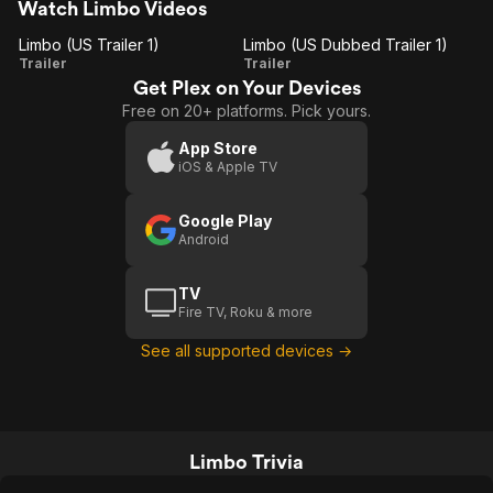
Watch Limbo Videos
Limbo (US Trailer 1)
Limbo (US Dubbed Trailer 1)
Limbo
Limbo
Trailer
Trailer
Get Plex on Your Devices
(US
(US
Free on 20+ platforms. Pick yours.
Trailer
Dubbed
1)
Trailer
App Store
iOS & Apple TV
1)
Google Play
Android
TV
Fire TV, Roku & more
See all supported devices →
Limbo Trivia