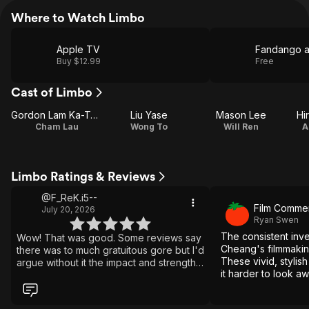
Where to Watch Limbo
Apple TV
Fandango 
Buy $12.99
Free
Cast of Limbo
Gordon Lam Ka-Tung
Liu Yase
Mason Lee
Hi
Cham Lau
Wong To
Will Ren
A
Limbo Ratings & Reviews
@F_ReK.i5--
Film Comme
July 20, 2026
Ryan Swen
The consistent inv
Wow! That was good. Some reviews say
Cheang's filmmaking 
there was to much gratuitous gore but I'd
These vivid, stylis
argue without it the impact and strength
it harder to look a
of the story is weakened. The gore
exploitative underw
makes the villain so much more evil.