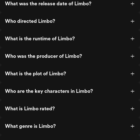
What was the release date of Limbo?
Who directed Limbo?
What is the runtime of Limbo?
Who was the producer of Limbo?
What is the plot of Limbo?
Who are the key characters in Limbo?
What is Limbo rated?
What genre is Limbo?