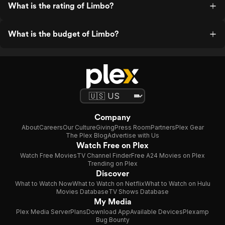
What is the rating of Limbo?
What is the budget of Limbo?
Company
About
Careers
Our Culture
Giving
Press Room
Partners
Plex Gear
The Plex Blog
Advertise with Us
Watch Free on Plex
Watch Free Movies
TV Channel Finder
Free A24 Movies on Plex
Trending on Plex
Discover
What to Watch Now
What to Watch on Netflix
What to Watch on Hulu
Movies Database
TV Shows Database
My Media
Plex Media Server
Plans
Download App
Available Devices
Plexamp
Bug Bounty