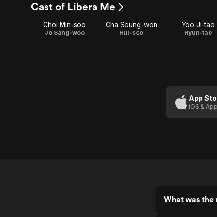
Cast of Libera Me
Choi Min-soo
Cha Seung-won
Yoo Ji-tae
Jo Sang-woo
Hui-soo
Hyun-tae
App Sto
iOS & App
What was the r