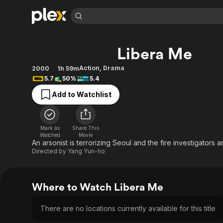
Find Movies 
Libera Me
Explore
Explore
Categories
Categories
Movies & TV Shows
Browse Channels
Action
Bingeworthy
Action
,
Drama
2000
1h 59m
5.7
50%
5.4
Comedy
True Crime
Most Popular
Featured Channels
Add to Watchlist
Documentary
Sports
Leaving Soon
Property Brothers
Channel
En Español
Classics
Learn More
ION Plus
Music
Comedy
Mark as
Share This
Free Movies & TV Shows
The First 48 by A&E
Watched
Movie
Sci-Fi
Explore
An arsonist is terrorizing Seoul and the fire investigators are
Directed by
Yang Yun-ho
Western
Kids & Family
Global
Where to Watch Libera Me
There are no locations currently available for this title