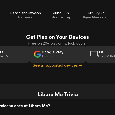
Park Sang-myeon
Jung Jun
Kim Gyu-ri
Han-moo
Joon-sung
Hyun Min-seong
Get Plex on Your Devices
Free on 20+ platforms. Pick yours.
re
Google Play
TV
le TV
Android
Fire TV, R
See all supported devices →
Libera Me Trivia
elease date of Libera Me?