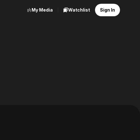
My Media
Watchlist
Sign In