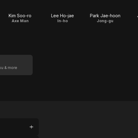
Kim Soo-ro
Lee Ho-jae
Park Jae-hoon
Axe Man
In-ho
Jong-gu
oku & more