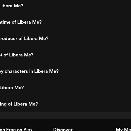
Libera Me?
ntime of Libera Me?
roducer of Libera Me?
ot of Libera Me?
y characters in Libera Me?
 Libera Me?
ting of Libera Me?
h Free on Plex
Discover
My Me