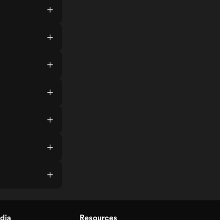
dia
Resources