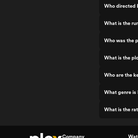
Who directed 
What is the ru
Who was the p
What is the pl
Who are the ke
What genre is
What is the ra
Company
Watc