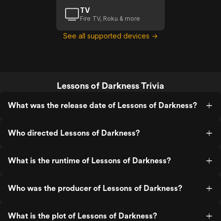
TV
Fire TV, Roku & more
See all supported devices →
Lessons of Darkness Trivia
What was the release date of Lessons of Darkness?
Who directed Lessons of Darkness?
What is the runtime of Lessons of Darkness?
Who was the producer of Lessons of Darkness?
What is the plot of Lessons of Darkness?