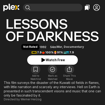
Find Movies & TV
Lessons of Darkness
Explore
Explore
Categories
Categories
Movies & TV Shows
Browse Channels
Action
Bingeworthy
Comedy
True Crime
Most Popular
Featured Channels
Documentary
Sports
Leaving Soon
Property Brothers
Not Rated
War
,
Documentary
1992
54m
Channel
En Español
Classics
7.9
100%
91%
7.9
Learn More
ION Plus
Music
Comedy
Watch Free
Free Movies & TV Shows
The First 48 by A&E
Sci-Fi
Explore
Western
Kids & Family
Add to
Mark as
Share This
Watchlist
Watched
Global
Movie
This film surveys the disaster of the Kuwaiti oil fields in flames,
with little narration and scarcely any interviews. Hell on Earth is
presented in such transcendent visions and music that one can
only be fascinated by it.
Directed by
Werner Herzog