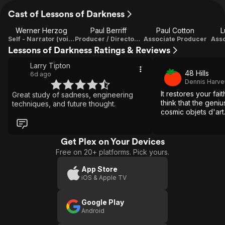
Cast of Lessons of Darkness
Werner Herzog
Paul Berriff
Paul Cotton
L
Self - Narrator (voice) / Director / Writer / Executive Producer
Producer / Director Of Photography
Associate Producer
Asso
Lessons of Darkness Ratings & Reviews
Larry Tipton
48 Hills
6d ago
Dennis Harve
It restores your fai
Great study of sadness, engineering
think that the geni
techniques, and future thought.
cosmic objets d'art.
Get Plex on Your Devices
Free on 20+ platforms. Pick yours.
App Store
iOS & Apple TV
Google Play
Android