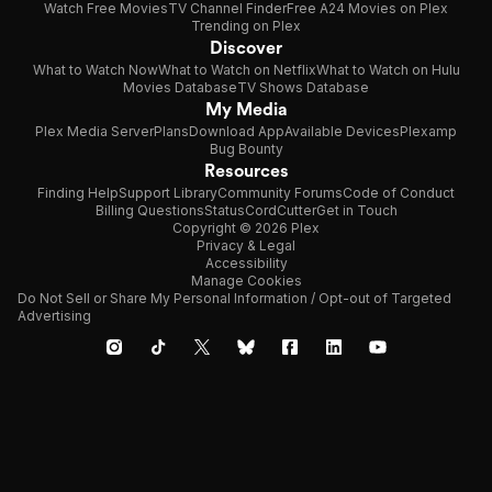
Watch Free Movies
TV Channel Finder
Free A24 Movies on Plex
Trending on Plex
Discover
What to Watch Now
What to Watch on Netflix
What to Watch on Hulu
Movies Database
TV Shows Database
My Media
Plex Media Server
Plans
Download App
Available Devices
Plexamp
Bug Bounty
Resources
Finding Help
Support Library
Community Forums
Code of Conduct
Billing Questions
Status
CordCutter
Get in Touch
Copyright © 2026 Plex
Privacy & Legal
Accessibility
Manage Cookies
Do Not Sell or Share My Personal Information / Opt-out of Targeted
Advertising