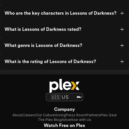
Who are the key characters in Lessons of Darkness?
What is Lessons of Darkness rated?
What genre is Lessons of Darkness?
What is the rating of Lessons of Darkness?
Company
About
Careers
Our Culture
Giving
Press Room
Partners
Plex Gear
The Plex Blog
Advertise with Us
Watch Free on Plex