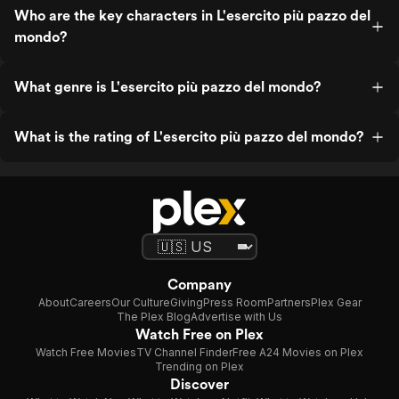
Who are the key characters in L'esercito più pazzo del
mondo?
What genre is L'esercito più pazzo del mondo?
What is the rating of L'esercito più pazzo del mondo?
Company
About
Careers
Our Culture
Giving
Press Room
Partners
Plex Gear
The Plex Blog
Advertise with Us
Watch Free on Plex
Watch Free Movies
TV Channel Finder
Free A24 Movies on Plex
Trending on Plex
Discover