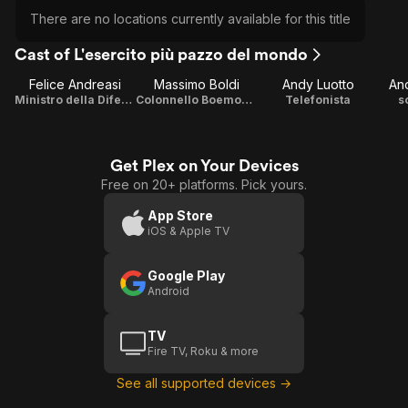
There are no locations currently available for this title
Cast of L'esercito più pazzo del mondo
Felice Andreasi
Massimo Boldi
Andy Luotto
And
Ministro della Difensa
Colonnello Boemondo Thompson
Telefonista
s
Get Plex on Your Devices
Free on 20+ platforms. Pick yours.
App Store
iOS & Apple TV
Google Play
Android
TV
Fire TV, Roku & more
See all supported devices →