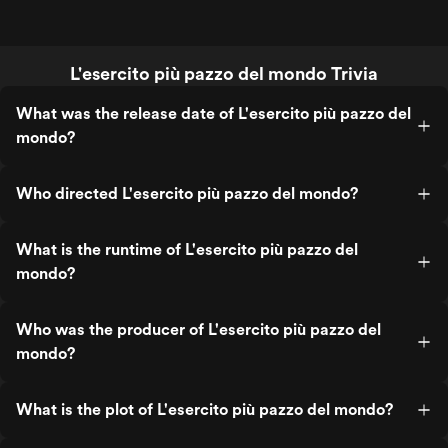
L'esercito più pazzo del mondo Trivia
What was the release date of L'esercito più pazzo del
mondo?
Who directed L'esercito più pazzo del mondo?
What is the runtime of L'esercito più pazzo del
mondo?
Who was the producer of L'esercito più pazzo del
mondo?
What is the plot of L'esercito più pazzo del mondo?