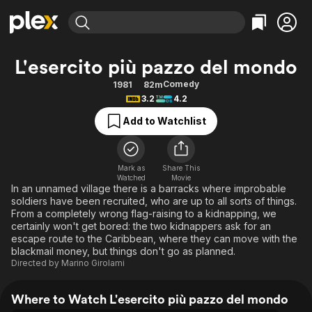
Find Movies & TV
L'esercito più pazzo del mondo
Explore
Explore
Categories
Categories
Comedy
1981
82m
Movies & TV Shows
Browse Channels
Action
Bingeworthy
3.2
4.2
Comedy
True Crime
Most Popular
Featured Channels
Add to Watchlist
Documentary
Sports
Leaving Soon
Property Brothers
Channel
En Español
Classics
Learn More
ION Plus
Mark as
Share This
Music
Comedy
Watched
Movie
Free Movies & TV Shows
The First 48 by A&E
In an unnamed village there is a barracks where improbable
Sci-Fi
Explore
soldiers have been recruited, who are up to all sorts of things.
From a completely wrong flag-raising to a kidnapping, we
Western
Kids & Family
certainly won't get bored: the two kidnappers ask for an
Global
escape route to the Caribbean, where they can move with the
blackmail money, but things don't go as planned.
Directed by
Marino Girolami
Where to Watch L'esercito più pazzo del mondo