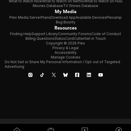
What to Watch Now
What to Watch on Netflix
What to Watch on Hulu
Movies Database
TV Shows Database
My Media
Plex Media Server
Plans
Download App
Available Devices
Plexamp
Bug Bounty
Resources
Finding Help
Support Library
Community Forums
Code of Conduct
Billing Questions
Status
CordCutter
Get in Touch
Copyright © 2026 Plex
Privacy & Legal
Accessibility
Manage Cookies
Do Not Sell or Share My Personal Information / Opt-out of Targeted
Advertising