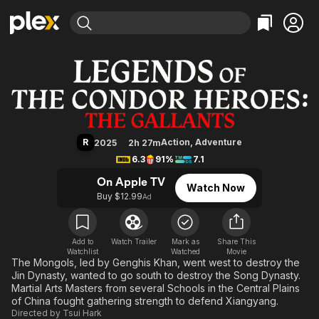
Find Movies & TV
Legends of the Condor Heroes: T
Explore
Explore
Categories
Categories
Movies & TV Shows
Browse Channels
Action
Bingeworthy
Comedy
True Crime
Most Popular
Featured Channels
Documentary
Sports
Leaving Soon
Property Brothers
R
Action
,
Adventure
2025
2h 27m
Channel
En Español
Classics
6.3
91%
7.1
Learn More
ION Plus
Music
Comedy
On Apple TV
Watch Now
Free Movies & TV Shows
The First 48 by A&E
Buy $12.99
Ad
Sci-Fi
Explore
Western
Kids & Family
Global
Add to
Watch Trailer
Mark as
Share This
Watchlist
Watched
Movie
The Mongols, led by Genghis Khan, went west to destroy the
Jin Dynasty, wanted to go south to destroy the Song Dynasty.
Martial Arts Masters from several Schools in the Central Plains
of China fought gathering strength to defend Xiangyang.
Directed by
Tsui Hark