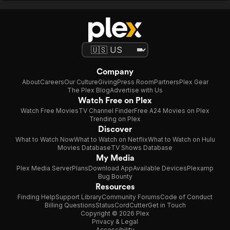
Company
About
Careers
Our Culture
Giving
Press Room
Partners
Plex Gear
The Plex Blog
Advertise with Us
Watch Free on Plex
Watch Free Movies
TV Channel Finder
Free A24 Movies on Plex
Trending on Plex
Discover
What to Watch Now
What to Watch on Netflix
What to Watch on Hulu
Movies Database
TV Shows Database
My Media
Plex Media Server
Plans
Download App
Available Devices
Plexamp
Bug Bounty
Resources
Finding Help
Support Library
Community Forums
Code of Conduct
Billing Questions
Status
CordCutter
Get in Touch
Copyright © 2026 Plex
Privacy & Legal
Accessibility