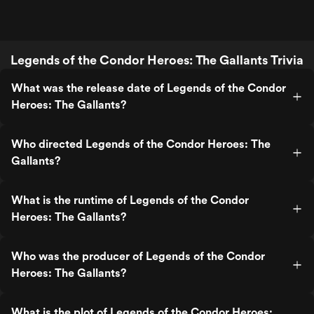
Legends of the Condor Heroes: The Gallants Trivia
What was the release date of Legends of the Condor
Heroes: The Gallants?
Who directed Legends of the Condor Heroes: The
Gallants?
What is the runtime of Legends of the Condor
Heroes: The Gallants?
Who was the producer of Legends of the Condor
Heroes: The Gallants?
What is the plot of Legends of the Condor Heroes: