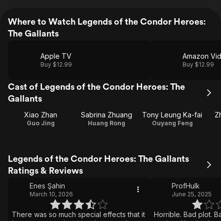
Where to Watch Legends of the Condor Heroes:
The Gallants
Apple TV
Amazon Vi
Buy $12.99
Buy $12.99
Cast of Legends of the Condor Heroes: The
Gallants
Xiao Zhan
Sabrina Zhuang
Tony Leung Ka-fai
Z
Guo Jing
Huang Rong
Ouyang Feng
Legends of the Condor Heroes: The Gallants
Ratings & Reviews
Enes Şahin
ProfHulk
March 10, 2026
June 25, 2025
There was so much special effects that it
Horrible. Bad plot. B