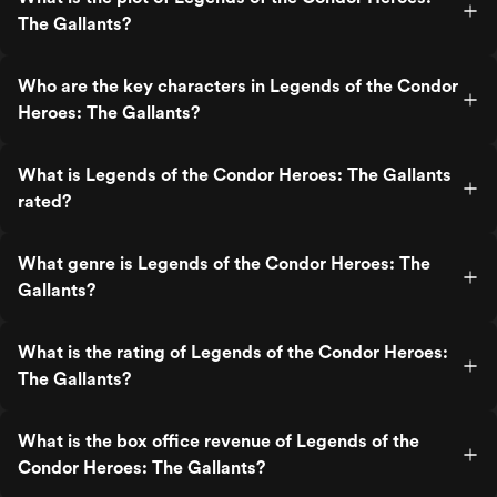
The Gallants?
Who are the key characters in Legends of the Condor
Heroes: The Gallants?
What is Legends of the Condor Heroes: The Gallants
rated?
What genre is Legends of the Condor Heroes: The
Gallants?
What is the rating of Legends of the Condor Heroes:
The Gallants?
What is the box office revenue of Legends of the
Condor Heroes: The Gallants?