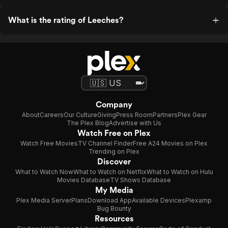
What is the rating of Leeches?
Company
About
Careers
Our Culture
Giving
Press Room
Partners
Plex Gear
The Plex Blog
Advertise with Us
Watch Free on Plex
Watch Free Movies
TV Channel Finder
Free A24 Movies on Plex
Trending on Plex
Discover
What to Watch Now
What to Watch on Netflix
What to Watch on Hulu
Movies Database
TV Shows Database
My Media
Plex Media Server
Plans
Download App
Available Devices
Plexamp
Bug Bounty
Resources