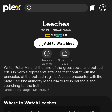
Find Movies & TV
Leeches
Explore
Explore
Categories
Categories
Drama
2019
90m
Movies & TV Shows
Browse Channels
Action
Bingeworthy
3.8
1.0
Comedy
True Crime
Most Popular
Featured Channels
Add to Watchlist
Documentary
Sports
Leaving Soon
Property Brothers
Channel
En Español
Classics
Learn More
ION Plus
Mark as
Share This
Music
Comedy
Watched
Movie
Free Movies & TV Shows
The First 48 by A&E
Writer Petar Miric, at the time of the great social and political
Sci-Fi
Explore
crisis in Serbia represents attitudes that conflict with the
principles of the political regime. A close encounter with the
Western
Kids & Family
State Security Authority leads him to life in paranoia and
Global
searching for the truth.
Directed by
Dragan Marinković
Where to Watch Leeches