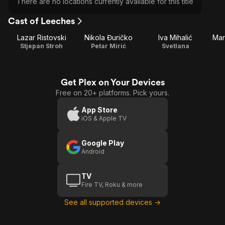
There are no locations currently available for this title
Cast of Leeches
Lazar Ristovski
Nikola Đuričko
Iva Mihalić
Mar
Stjepan Stroh
Petar Mirić
Svetlana
Get Plex on Your Devices
Free on 20+ platforms. Pick yours.
App Store
iOS & Apple TV
Google Play
Android
TV
Fire TV, Roku & more
See all supported devices →