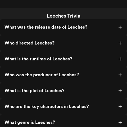
Leeches Trivia
What was the release date of Leeches?
Who directed Leeches?
What is the runtime of Leeches?
Who was the producer of Leeches?
What is the plot of Leeches?
Who are the key characters in Leeches?
What genre is Leeches?