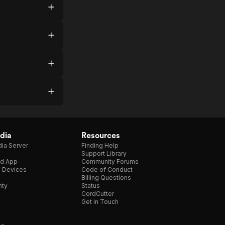
dia
Resources
ia Server
Finding Help
Support Library
d App
Community Forums
e Devices
Code of Conduct
Billing Questions
nty
Status
CordCutter
Get in Touch