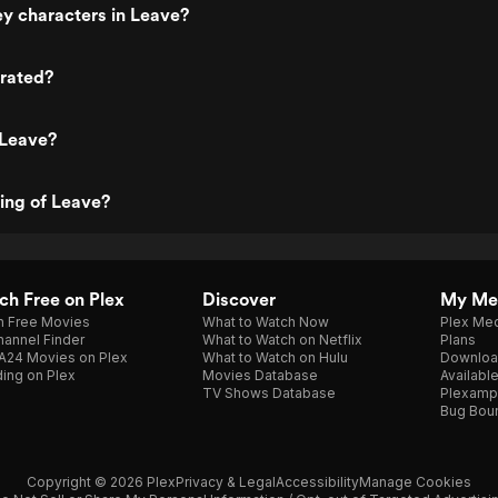
y characters in Leave?
 rated?
 Leave?
ting of Leave?
h Free on Plex
Discover
My Me
h Free Movies
What to Watch Now
Plex Med
annel Finder
What to Watch on Netflix
Plans
A24 Movies on Plex
What to Watch on Hulu
Downloa
ing on Plex
Movies Database
Availabl
TV Shows Database
Plexamp
Bug Bou
Copyright © 2026 Plex
Privacy & Legal
Accessibility
Manage Cookies