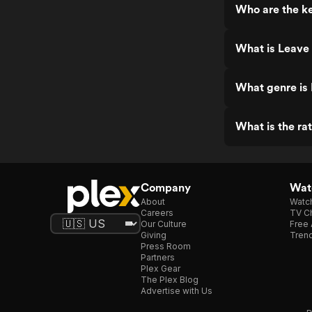
Who are the ke
What is Leave
What genre is
What is the ra
Company
Watc
About
Watc
Careers
TV Ch
Our Culture
Free 
Giving
Trend
Press Room
Partners
Plex Gear
The Plex Blog
Advertise with Us