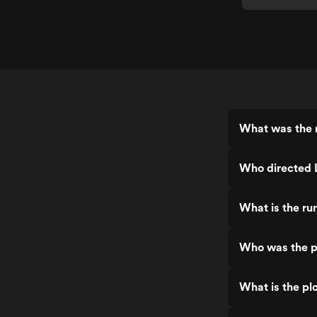
What was the r
Who directed 
What is the ru
Who was the p
What is the pl