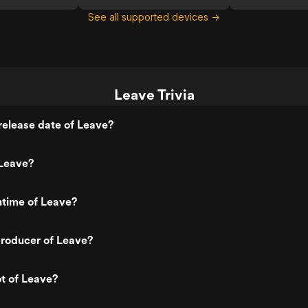
See all supported devices →
Leave Trivia
elease date of Leave?
Leave?
ntime of Leave?
roducer of Leave?
ot of Leave?