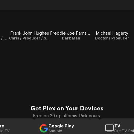
z
Frank John Hughes
Freddie Joe Farnsworth
Michael Hagerty
Henry / Producer / Story
Chris / Producer / Story
Dark Man
Doctor / Producer
Get Plex on Your Devices
Free on 20+ platforms. Pick yours.
re
Google Play
TV
le TV
Android
Fire TV, R