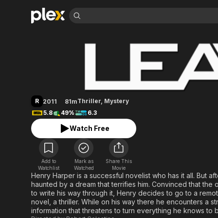
Find Movies 
Leave
Explore
Explore
Categories
Categories
Movies & TV Shows
Browse Channels
Action
Bingeworthy
Comedy
True Crime
Most Popular
Featured Channels
Documentary
Sports
Leaving Soon
Property Brothers
R
Thriller
,
Mystery
2011
81m
Channel
En Español
Classics
5.8
49%
6.3
Learn More
ION Plus
Music
Comedy
Watch Free
Free Movies & TV Shows
The First 48 by A&E
Sci-Fi
Explore
Western
Kids & Family
Add to
Mark as
Share This
Global
Watchlist
Watched
Movie
Henry Harper is a successful novelist who has it all. But af
haunted by a dream that terrifies him. Convinced that the
to write his way through it, Henry decides to go to a rem
novel, a thriller. While on his way there he encounters a st
information that threatens to turn everything he knows to 