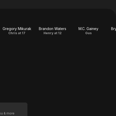
Gregory Mikurak
Brandon Waters
M.C. Gainey
Br
Chris at 17
Henry at 12
Gus
oku & more