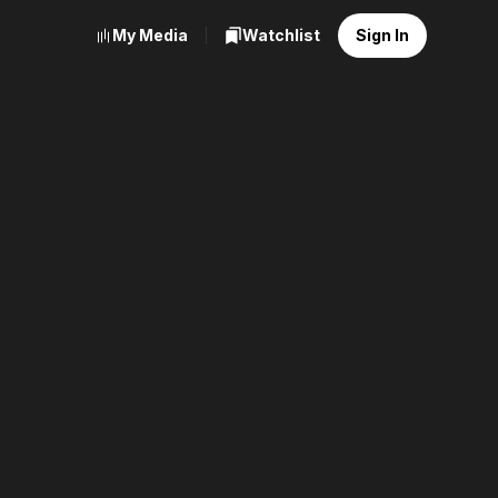
My Media
Watchlist
Sign In