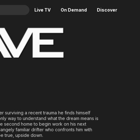
Live TV
On Demand
Discover
& TV
Animation
Movies
Crime
News
Drama
Reality
Horror
Adrenaline & Sci-Fi
Romance
Daytime TV & Games
Thriller
Food, Home & Culture
Descriptive Audio
En Español
Music
ter surviving a recent trauma he finds himself
 only way to understand what the dream means is
ote second home to begin work on his next
rangely familiar drifter who confronts him with
be true, upside down.