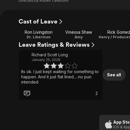
Directed by
Robert Celestino
Cast of Leave
Ron Livingston
Vinessa Shaw
Rick Gome
Dr. Liberman
Amy
Leave Ratings & Reviews
Richard Scott Long
January 25, 2026
Its ok. I just kept waiting for something to
See all
happen. And it just flat lined.....no pun
intended
2
App Sto
iOS & App