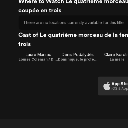
Where to Watch Le quatrième morceau
coupée en trois
There are no locations currently available for this title
Cast of Le quatrième morceau de la f
trois
Laure Marsac
Denis Podalydès
Claire Borot
Louise Coleman / Director
Dominique, le professeur d'auto-école
La mère
App Sto
iOS & App