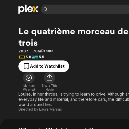
Find Movies 
Le quatrième morceau de
Explore
Explore
Categories
Categories
Movies & TV Shows
Browse Channels
Action
Bingeworthy
trois
Comedy
True Crime
Most Popular
Featured Channels
Drama
2007
70m
Documentary
Sports
Leaving Soon
Property Brothers
5.9
5.5
Channel
En Español
Classics
Add to Watchlist
Learn More
ION Plus
Music
Comedy
Free Movies & TV Shows
The First 48 by A&E
Sci-Fi
Explore
Mark as
Share This
Western
Kids & Family
Watched
Movie
Louise, in her thirties, is trying to learn to drive. Although
Global
everyday life and material, and therefore cars, the difficu
world around her.
Directed by
Laure Marsac