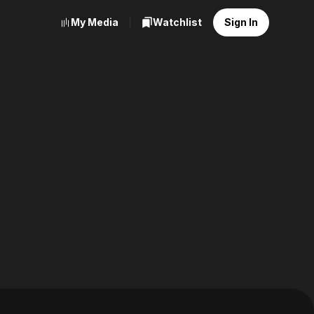
My Media
Watchlist
Sign In