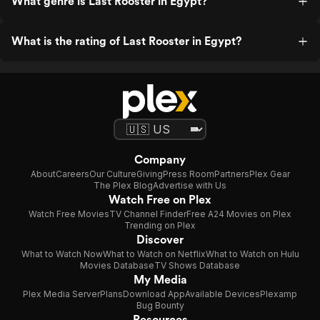
What genre is Last Rooster in Egypt?
What is the rating of Last Rooster in Egypt?
Company
About
Careers
Our Culture
Giving
Press Room
Partners
Plex Gear
The Plex Blog
Advertise with Us
Watch Free on Plex
Watch Free Movies
TV Channel Finder
Free A24 Movies on Plex
Trending on Plex
Discover
What to Watch Now
What to Watch on Netflix
What to Watch on Hulu
Movies Database
TV Shows Database
My Media
Plex Media Server
Plans
Download App
Available Devices
Plexamp
Bug Bounty
Resources