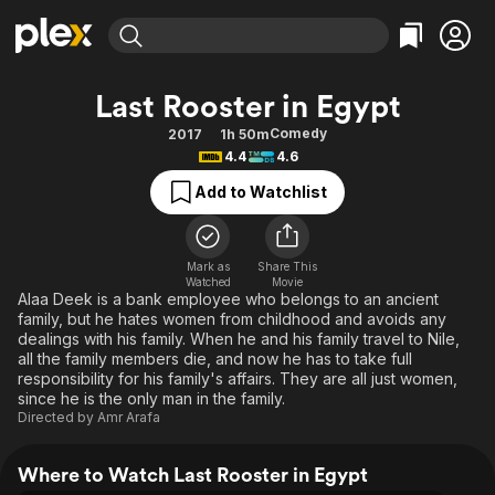
Find Movies & TV
Last Rooster in Egypt
Explore
Explore
Categories
Categories
Comedy
2017
1h 50m
Movies & TV Shows
Browse Channels
Action
Bingeworthy
4.4
4.6
Comedy
True Crime
Most Popular
Featured Channels
Add to Watchlist
Documentary
Sports
Leaving Soon
Property Brothers
Channel
En Español
Classics
Learn More
ION Plus
Mark as
Share This
Music
Comedy
Watched
Movie
Free Movies & TV Shows
The First 48 by A&E
Alaa Deek is a bank employee who belongs to an ancient
Sci-Fi
Explore
family, but he hates women from childhood and avoids any
dealings with his family. When he and his family travel to Nile,
Western
Kids & Family
all the family members die, and now he has to take full
Global
responsibility for his family's affairs. They are all just women,
since he is the only man in the family.
Directed by
Amr Arafa
Where to Watch Last Rooster in Egypt