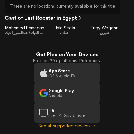
There are no locations currently available for this title
Cast of Last Rooster in Egypt
Mohamed Ramadan
Hala Sedki
Engy Wegdan
علاء عبدالغفور الديك / عبدالغفور الديك
عفاف
شيرين
Get Plex on Your Devices
Free on 20+ platforms. Pick yours.
App Store
iOS & Apple TV
Google Play
Android
TV
Fire TV, Roku & more
See all supported devices →