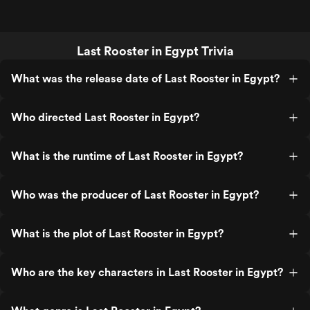
Last Rooster in Egypt Trivia
What was the release date of Last Rooster in Egypt?
Who directed Last Rooster in Egypt?
What is the runtime of Last Rooster in Egypt?
Who was the producer of Last Rooster in Egypt?
What is the plot of Last Rooster in Egypt?
Who are the key characters in Last Rooster in Egypt?