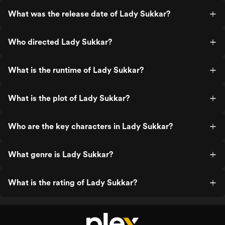
What was the release date of Lady Sukkar?
Who directed Lady Sukkar?
What is the runtime of Lady Sukkar?
What is the plot of Lady Sukkar?
Who are the key characters in Lady Sukkar?
What genre is Lady Sukkar?
What is the rating of Lady Sukkar?