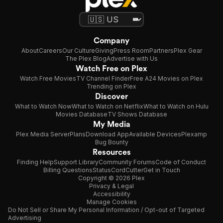
Company
About
Careers
Our Culture
Giving
Press Room
Partners
Plex Gear
The Plex Blog
Advertise with Us
Watch Free on Plex
Watch Free Movies
TV Channel Finder
Free A24 Movies on Plex
Trending on Plex
Discover
What to Watch Now
What to Watch on Netflix
What to Watch on Hulu
Movies Database
TV Shows Database
My Media
Plex Media Server
Plans
Download App
Available Devices
Plexamp
Bug Bounty
Resources
Finding Help
Support Library
Community Forums
Code of Conduct
Billing Questions
Status
CordCutter
Get in Touch
Copyright © 2026 Plex
Privacy & Legal
Accessibility
Manage Cookies
Do Not Sell or Share My Personal Information / Opt-out of Targeted
Advertising