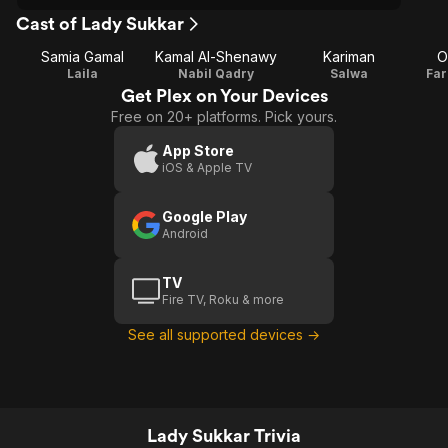
Cast of Lady Sukkar
Samia Gamal
Kamal Al-Shenawy
Kariman
O
Laila
Nabil Qadry
Salwa
Far
Get Plex on Your Devices
Free on 20+ platforms. Pick yours.
App Store
iOS & Apple TV
Google Play
Android
TV
Fire TV, Roku & more
See all supported devices →
Lady Sukkar Trivia