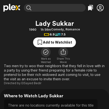
Find Movies & TV
Lady Sukkar
Explore
Explore
Categories
Categories
Comedy
,
Romance
1960
1h 56m
Movies & TV Shows
Browse Channels
Action
Bingeworthy
6.9
7.5
Comedy
True Crime
Most Popular
Featured Channels
Add to Watchlist
Documentary
Sports
Leaving Soon
Property Brothers
Channel
En Español
Classics
Learn More
ION Plus
Mark as
Share This
Music
Comedy
Watched
Movie
Free Movies & TV Shows
The First 48 by A&E
Two men try to woo their neighbors that they fell in love with in
Sci-Fi
Explore
a party by using their friend preparing for a female role to
pretend to be their rich widowed aunt coming to visit, to use
Western
Kids & Family
the visit as an excuse to invite them over.
Global
Directed by
ElSayed Bedir
Where to Watch Lady Sukkar
There are no locations currently available for this title