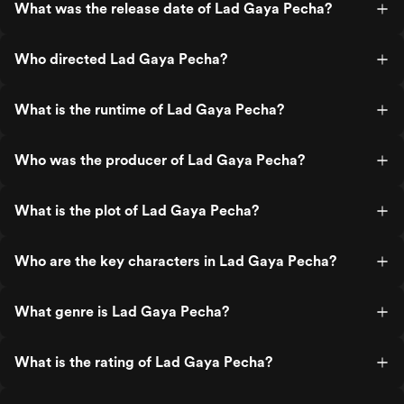
What was the release date of Lad Gaya Pecha?
Who directed Lad Gaya Pecha?
What is the runtime of Lad Gaya Pecha?
Who was the producer of Lad Gaya Pecha?
What is the plot of Lad Gaya Pecha?
Who are the key characters in Lad Gaya Pecha?
What genre is Lad Gaya Pecha?
What is the rating of Lad Gaya Pecha?