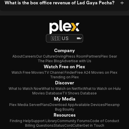
What is the box office revenue of Lad Gaya Pecha?
Company
About
Careers
Our Culture
Giving
Press Room
Partners
Plex Gear
The Plex Blog
Advertise with Us
Watch Free on Plex
Watch Free Movies
TV Channel Finder
Free A24 Movies on Plex
Trending on Plex
Discover
What to Watch Now
What to Watch on Netflix
What to Watch on Hulu
Movies Database
TV Shows Database
My Media
Plex Media Server
Plans
Download App
Available Devices
Plexamp
Bug Bounty
Resources
Finding Help
Support Library
Community Forums
Code of Conduct
Billing Questions
Status
CordCutter
Get in Touch