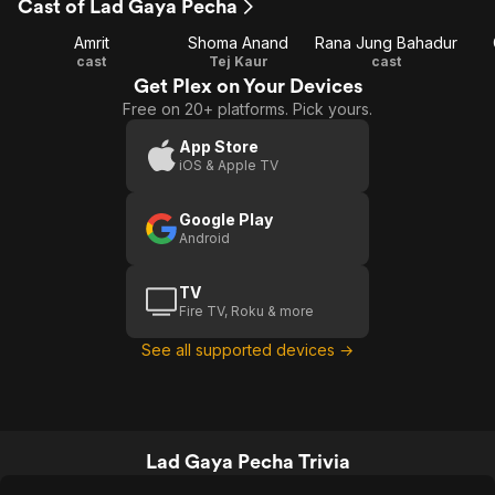
Cast of Lad Gaya Pecha
Amrit
Shoma Anand
Rana Jung Bahadur
cast
Tej Kaur
cast
Get Plex on Your Devices
Free on 20+ platforms. Pick yours.
App Store
iOS & Apple TV
Google Play
Android
TV
Fire TV, Roku & more
See all supported devices →
Lad Gaya Pecha Trivia