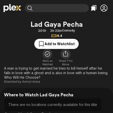
Find Movies & TV
Lad Gaya Pecha
Explore
Explore
Categories
Categories
Comedy
2010
2h 23m
Movies & TV Shows
Browse Channels
Action
Bingeworthy
6.4
Comedy
True Crime
Most Popular
Featured Channels
Add to Watchlist
Documentary
Sports
Leaving Soon
Property Brothers
Channel
En Español
Classics
Learn More
ION Plus
Mark as
Share This
Music
Comedy
Watched
Movie
Free Movies & TV Shows
The First 48 by A&E
A man is trying to get married he tries to kill himself after he
Sci-Fi
Explore
falls in love with a ghost and is also in love with a human being.
Who Will He Choose?
Western
Kids & Family
Directed by
Anmol Arora
Global
Where to Watch Lad Gaya Pecha
There are no locations currently available for this title