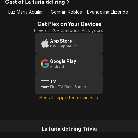
Cast of La furia del ring
Luz María Aguilar
Germán Robles
Evangelina Elizondo
Get Plex on Your Devices
Free on 20+ platforms. Pick yours.
App Store
iOS & Apple TV
Google Play
Android
TV
Fire TV, Roku & more
See all supported devices →
La furia del ring Trivia