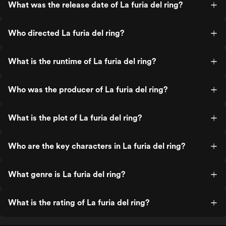
What was the release date of La furia del ring?
Who directed La furia del ring?
What is the runtime of La furia del ring?
Who was the producer of La furia del ring?
What is the plot of La furia del ring?
Who are the key characters in La furia del ring?
What genre is La furia del ring?
What is the rating of La furia del ring?