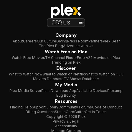
Company
About
Careers
Our Culture
Giving
Press Room
Partners
Plex Gear
The Plex Blog
Advertise with Us
Watch Free on Plex
Watch Free Movies
TV Channel Finder
Free A24 Movies on Plex
Trending on Plex
Discover
What to Watch Now
What to Watch on Netflix
What to Watch on Hulu
Movies Database
TV Shows Database
My Media
Plex Media Server
Plans
Download App
Available Devices
Plexamp
Bug Bounty
Resources
Finding Help
Support Library
Community Forums
Code of Conduct
Billing Questions
Status
CordCutter
Get in Touch
Copyright © 2026 Plex
Privacy & Legal
Accessibility
Manage Cookies