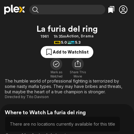
Find Movies & TV
La furia del ring
Explore
Explore
Categories
Categories
Action
,
Drama
1961
1h 35m
Movies & TV Shows
Browse Channels
Action
Bingeworthy
5.0
5.3
Comedy
True Crime
Most Popular
Featured Channels
Add to Watchlist
Documentary
Sports
Leaving Soon
Property Brothers
Channel
En Español
Classics
Learn More
ION Plus
Mark as
Share This
Music
Comedy
Watched
Movie
Free Movies & TV Shows
The First 48 by A&E
The humble world of professional fighting is terrorized by
Sci-Fi
Explore
some nasty mafia types. They may have bribes and threats,
but maybe the heart of a true champion is stronger.
Western
Kids & Family
Directed by
Tito Davison
Global
Where to Watch La furia del ring
There are no locations currently available for this title