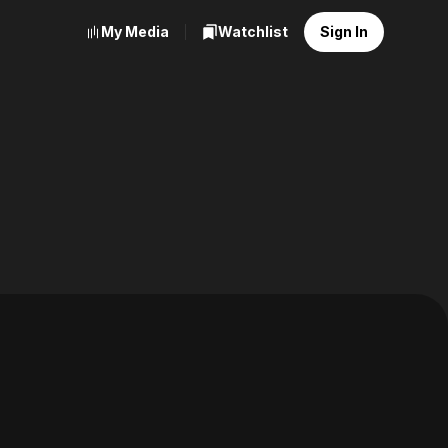
My Media
Watchlist
Sign In