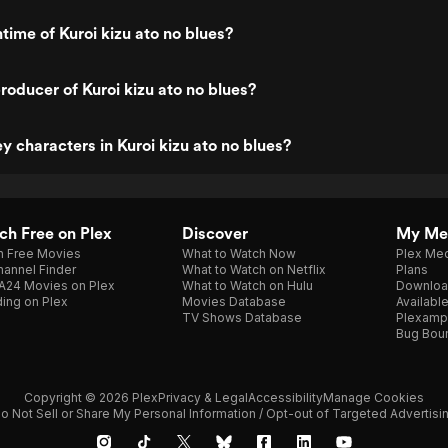
time of Kuroi kizu ato no blues?
oducer of Kuroi kizu ato no blues?
y characters in Kuroi kizu ato no blues?
h Free on Plex
Discover
My Me
h Free Movies
What to Watch Now
Plex Med
annel Finder
What to Watch on Netflix
Plans
A24 Movies on Plex
What to Watch on Hulu
Downloa
ing on Plex
Movies Database
Availabl
TV Shows Database
Plexamp
Bug Bou
Copyright © 2026 Plex
Privacy & Legal
Accessibility
Manage Cookies
o Not Sell or Share My Personal Information / Opt-out of Targeted Advertisi