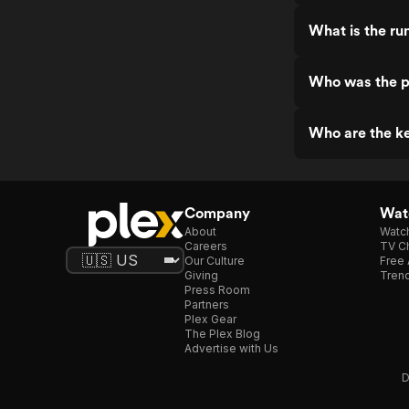
What is the run
Who was the pr
Who are the ke
Company
Watc
About
Watc
Careers
TV Ch
Our Culture
Free 
Giving
Trend
Press Room
Partners
Plex Gear
The Plex Blog
Advertise with Us
D