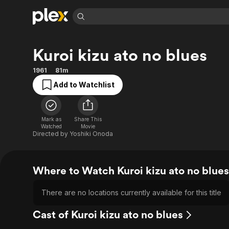
Find Movies 
Kuroi kizu ato no blues
Explore
Explore
Categories
Categories
Movies & TV Shows
Browse Channels
Action
Bingeworthy
1961
81m
Comedy
True Crime
Most Popular
Add to Watchlist
Featured Channels
Documentary
Sports
Leaving Soon
Property Brothers
Channel
En Español
Classics
Learn More
Mark as
Share This
ION Plus
Watched
Movie
Music
Comedy
Directed by
Yoshiki Onoda
Free Movies & TV Shows
The First 48 by A&E
Sci-Fi
Explore
Western
Kids & Family
Where to Watch Kuroi kizu ato no blues
Global
There are no locations currently available for this title
Cast of Kuroi kizu ato no blues