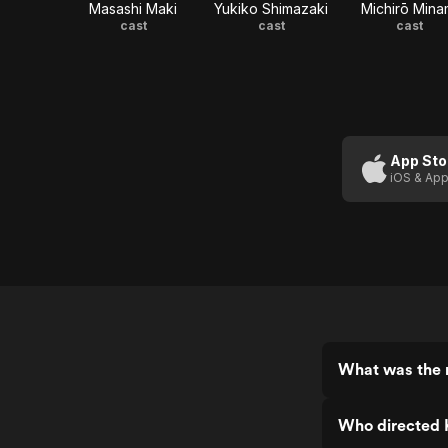
Masashi Maki
Yukiko Shimazaki
Michirō Mina
cast
cast
cast
App Sto
iOS & App
What was the r
Who directed K