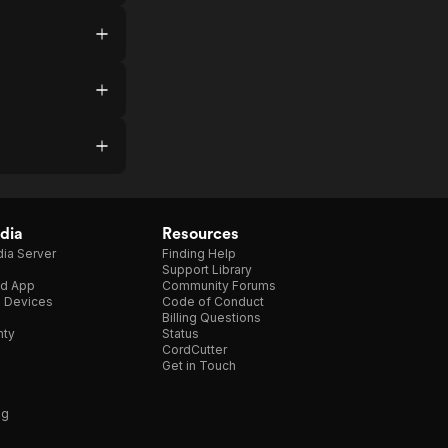
dia
Resources
ia Server
Finding Help
Support Library
d App
Community Forums
e Devices
Code of Conduct
Billing Questions
nty
Status
CordCutter
Get in Touch
ng