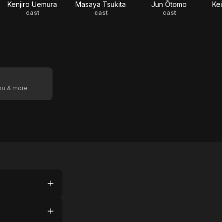
Kenjiro Uemura
Masaya Tsukita
Jun Ōtomo
Ke
cast
cast
cast
oku & more