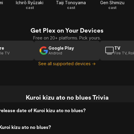
mi
Ichirō Ryūzaki
Taiji Tonoyama
Gen Shimizu
cast
cast
cast
Get Plex on Your Devices
Free on 20+ platforms. Pick yours.
re
Google Play
TV
le TV
Android
Fire TV, R
See all supported devices →
Kuroi kizu ato no blues Trivia
elease date of Kuroi kizu ato no blues?
uroi kizu ato no blues?