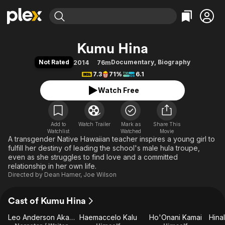
Find Movies & TV
Kumu Hina
Explore
Explore
Categories
Categories
Not Rated
Documentary
,
Biography
2014
76m
Movies & TV Shows
Browse Channels
Action
Bingeworthy
7.3
71%
6.1
Comedy
True Crime
Most Popular
Featured Channels
Watch Free
Documentary
Sports
Leaving Soon
Property Brothers
Channel
En Español
Classics
Learn More
ION Plus
Add to
Watch Trailer
Mark as
Music
Comedy
Share This
Watchlist
Watched
Movie
Free Movies & TV Shows
The First 48 by A&E
A transgender Native Hawaiian teacher inspires a young girl to
Sci-Fi
Explore
fulfill her destiny of leading the school's male hula troupe,
Western
Kids & Family
even as she struggles to find love and a committed
relationship in her own life.
Global
Directed by
Dean Hamer
,
Joe Wilson
Cast of Kumu Hina
Leo Anderson Akana
Haemaccelo Kalu
Ho'Onani Kamai