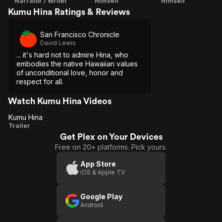
Narrator / Writer
Himself
Himself
Kumu Hina Ratings & Reviews
San Francisco Chronicle
David Lewis
... it's hard not to admire Hina, who
embodies the native Hawaiian values
of unconditional love, honor and
respect for all.
Watch Kumu Hina Videos
Kumu Hina
Kumu
Trailer
Get Plex on Your Devices
Hina
Free on 20+ platforms. Pick yours.
App Store
iOS & Apple TV
Google Play
Android