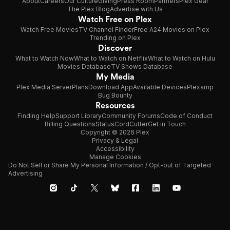
About
Careers
Our Culture
Giving
Press Room
Partners
Plex Gear
The Plex Blog
Advertise with Us
Watch Free on Plex
Watch Free Movies
TV Channel Finder
Free A24 Movies on Plex
Trending on Plex
Discover
What to Watch Now
What to Watch on Netflix
What to Watch on Hulu
Movies Database
TV Shows Database
My Media
Plex Media Server
Plans
Download App
Available Devices
Plexamp
Bug Bounty
Resources
Finding Help
Support Library
Community Forums
Code of Conduct
Billing Questions
Status
CordCutter
Get in Touch
Copyright © 2026 Plex
Privacy & Legal
Accessibility
Manage Cookies
Do Not Sell or Share My Personal Information / Opt-out of Targeted
Advertising