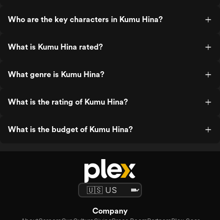
Who are the key characters in Kumu Hina?
What is Kumu Hina rated?
What genre is Kumu Hina?
What is the rating of Kumu Hina?
What is the budget of Kumu Hina?
Company