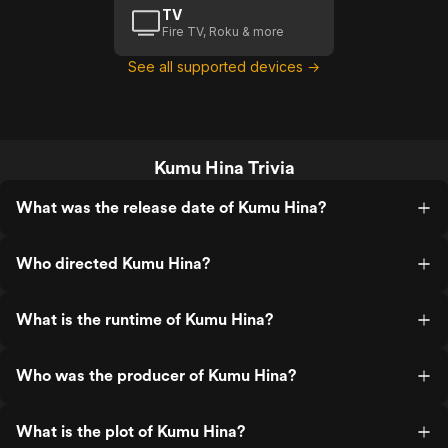
TV
Fire TV, Roku & more
See all supported devices →
Kumu Hina Trivia
What was the release date of Kumu Hina?
Who directed Kumu Hina?
What is the runtime of Kumu Hina?
Who was the producer of Kumu Hina?
What is the plot of Kumu Hina?