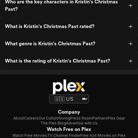
Who are the key characters in Kristin's Christmas
Past?
What is Kristin's Christmas Past rated?
What genre is Kristin's Christmas Past?
What is the rating of Kristin's Christmas Past?
Company
About
Careers
Our Culture
Giving
Press Room
Partners
Plex Gear
The Plex Blog
Advertise with Us
Watch Free on Plex
Watch Free Movies
TV Channel Finder
Free A24 Movies on Plex