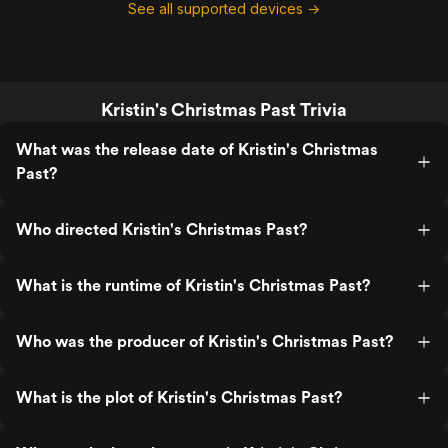
See all supported devices →
Kristin's Christmas Past Trivia
What was the release date of Kristin's Christmas
Past?
Who directed Kristin's Christmas Past?
What is the runtime of Kristin's Christmas Past?
Who was the producer of Kristin's Christmas Past?
What is the plot of Kristin's Christmas Past?