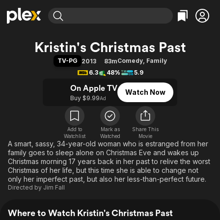
Find Movies & TV
Kristin's Christmas Past
Explore
Explore
Categories
Categories
TV-PG
Comedy
,
Family
2013
83m
Movies & TV Shows
Browse Channels
Action
Bingeworthy
6.3
48%
5.9
Comedy
True Crime
Most Popular
Featured Channels
On Apple TV
Watch Now
Documentary
Sports
Leaving Soon
Property Brothers
Buy $9.99
Ad
Channel
En Español
Classics
Learn More
ION Plus
Music
Comedy
Free Movies & TV Shows
The First 48 by A&E
Add to
Mark as
Share This
Watchlist
Watched
Sci-Fi
Explore
Movie
A smart, sassy, 34-year-old woman who is estranged from her
Western
Kids & Family
family goes to sleep alone on Christmas Eve and wakes up
Christmas morning 17 years back in her past to relive the worst
Global
Christmas of her life, but this time she is able to change not
only her imperfect past, but also her less-than-perfect future.
Directed by
Jim Fall
Where to Watch Kristin's Christmas Past