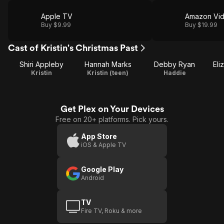
Apple TV
Amazon Vi
Buy $9.99
Buy $19.99
Cast of Kristin's Christmas Past
Shiri Appleby
Hannah Marks
Debby Ryan
Eli
Kristin
Kristin (teen)
Haddie
Get Plex on Your Devices
Free on 20+ platforms. Pick yours.
App Store
iOS & Apple TV
Google Play
Android
TV
Fire TV, Roku & more