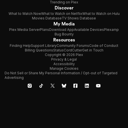
Trending on Plex
Discover
What to Watch Now
What to Watch on Netflix
What to Watch on Hulu
Movies Database
TV Shows Database
My Media
Plex Media Server
Plans
Download App
Available Devices
Plexamp
Bug Bounty
Resources
Finding Help
Support Library
Community Forums
Code of Conduct
Billing Questions
Status
CordCutter
Get in Touch
Copyright © 2026 Plex
Privacy & Legal
Accessibility
Manage Cookies
Do Not Sell or Share My Personal Information / Opt-out of Targeted
Advertising