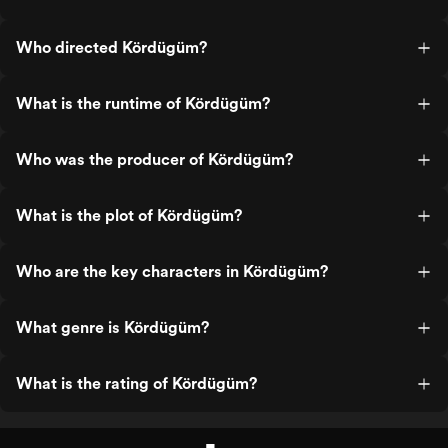
Who directed Kördügüm?
What is the runtime of Kördügüm?
Who was the producer of Kördügüm?
What is the plot of Kördügüm?
Who are the key characters in Kördügüm?
What genre is Kördügüm?
What is the rating of Kördügüm?