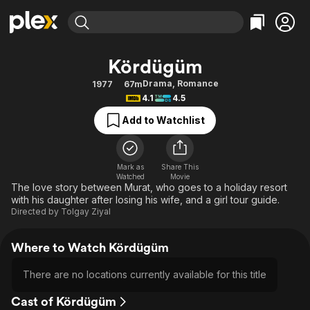
Find Movies & TV
Kördügüm
Explore
Explore
Categories
Categories
Drama
,
Romance
1977
67m
Movies & TV Shows
Browse Channels
Action
Bingeworthy
4.1
4.5
Comedy
True Crime
Most Popular
Featured Channels
Add to Watchlist
Documentary
Sports
Leaving Soon
Property Brothers
Channel
En Español
Classics
Learn More
ION Plus
Mark as
Share This
Music
Comedy
Watched
Movie
Free Movies & TV Shows
The First 48 by A&E
The love story between Murat, who goes to a holiday resort
Sci-Fi
Explore
with his daughter after losing his wife, and a girl tour guide.
Directed by
Tolgay Ziyal
Western
Kids & Family
Global
Where to Watch Kördügüm
There are no locations currently available for this title
Cast of Kördügüm