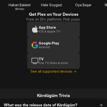
Hakan Balamir
Hale Soygazi
Oya Başar
İ
Writer
Get Plex on Your Devices
Free on 20+ platforms. Pick yours.
App Store
iOS & Apple TV
Google Play
Android
TV
Fire TV, Roku & more
See all supported devices →
Kördügüm Trivia
What was the release date of Kördügüm?