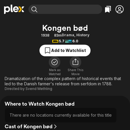
Find Movies & TV
Kongen bød
Explore
Explore
Categories
Categories
Drama
,
History
1938
83m
Movies & TV Shows
Browse Channels
Action
Bingeworthy
5.7
6.0
Comedy
True Crime
Most Popular
Featured Channels
Add to Watchlist
Documentary
Sports
Leaving Soon
Property Brothers
Channel
En Español
Classics
Learn More
ION Plus
Mark as
Share This
Music
Comedy
Watched
Movie
Free Movies & TV Shows
The First 48 by A&E
Dramatization of the complex pattern of historical events that
Sci-Fi
Explore
led to the Danish farmer's release from serfdom in 1788.
Directed by
Svend Methling
Western
Kids & Family
Global
Where to Watch Kongen bød
There are no locations currently available for this title
Cast of Kongen bød