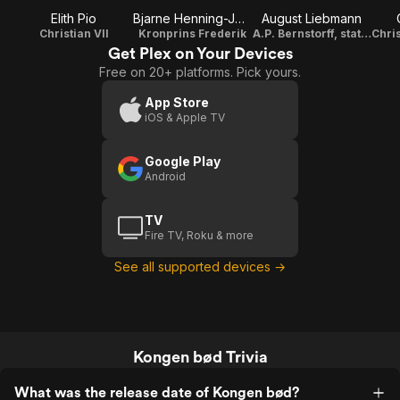
Elith Pio
Bjarne Henning-Jensen
August Liebmann
Christian VII
Kronprins Frederik
A.P. Bernstorff, statsminister
Get Plex on Your Devices
Free on 20+ platforms. Pick yours.
App Store
iOS & Apple TV
Google Play
Android
TV
Fire TV, Roku & more
See all supported devices →
Kongen bød Trivia
What was the release date of Kongen bød?