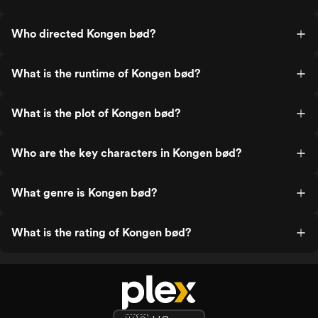
Who directed Kongen bød?
What is the runtime of Kongen bød?
What is the plot of Kongen bød?
Who are the key characters in Kongen bød?
What genre is Kongen bød?
What is the rating of Kongen bød?