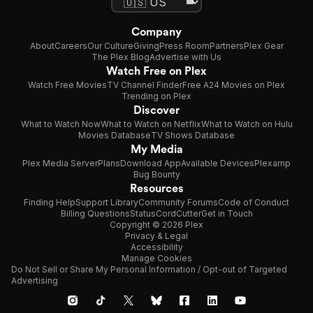
Company
About
Careers
Our Culture
Giving
Press Room
Partners
Plex Gear
The Plex Blog
Advertise with Us
Watch Free on Plex
Watch Free Movies
TV Channel Finder
Free A24 Movies on Plex
Trending on Plex
Discover
What to Watch Now
What to Watch on Netflix
What to Watch on Hulu
Movies Database
TV Shows Database
My Media
Plex Media Server
Plans
Download App
Available Devices
Plexamp
Bug Bounty
Resources
Finding Help
Support Library
Community Forums
Code of Conduct
Billing Questions
Status
CordCutter
Get in Touch
Copyright © 2026 Plex
Privacy & Legal
Accessibility
Manage Cookies
Do Not Sell or Share My Personal Information / Opt-out of Targeted
Advertising