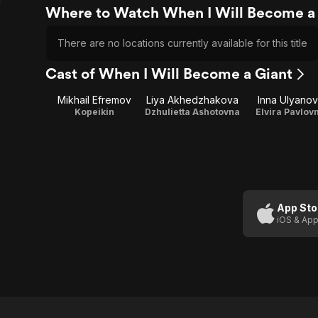
Where to Watch When I Will Become a
There are no locations currently available for this title
Cast of When I Will Become a Giant
Mikhail Efremov
Liya Akhedzhakova
Inna Ulyano
Kopeikin
Dzhulietta Ashotovna
Elvira Pavlov
App Sto
iOS & App