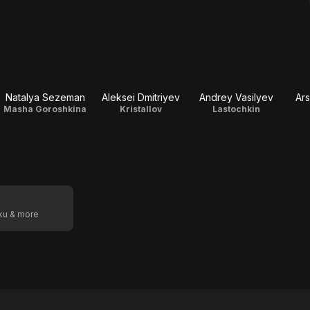
Natalya Sezeman
Aleksei Dmitriyev
Andrey Vasilyev
Ars
Masha Goroshkina
Kristallov
Lastochkin
oku & more