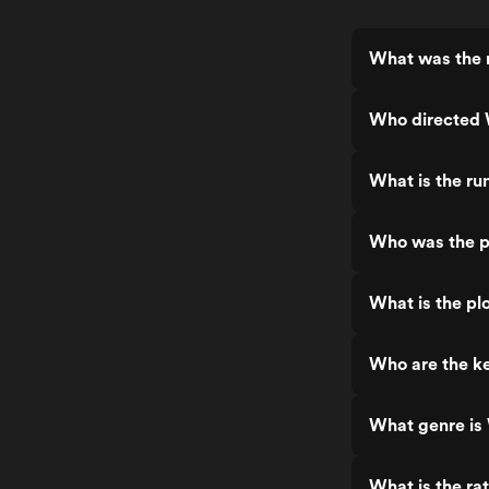
What was the r
Who directed 
What is the ru
Who was the p
What is the pl
Who are the ke
What genre is
What is the ra