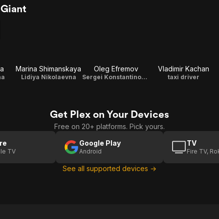
 Giant
va
Marina Shimanskaya
Oleg Efremov
Vladimir Kachan
na
Lidiya Nikolaevna
Sergei Konstantinovich
taxi driver
Get Plex on Your Devices
Free on 20+ platforms. Pick yours.
re
Google Play
TV
le TV
Android
Fire TV, R
See all supported devices →