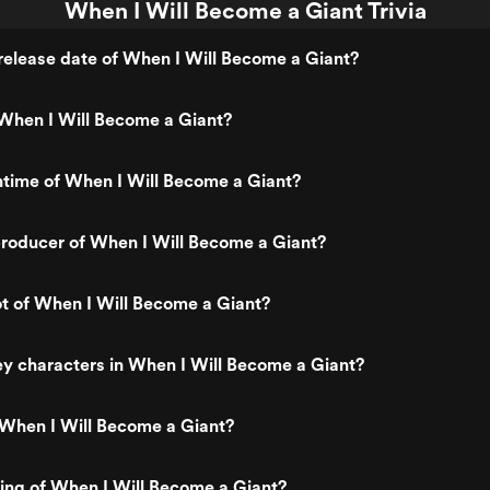
When I Will Become a Giant Trivia
elease date of When I Will Become a Giant?
When I Will Become a Giant?
ntime of When I Will Become a Giant?
roducer of When I Will Become a Giant?
ot of When I Will Become a Giant?
y characters in When I Will Become a Giant?
 When I Will Become a Giant?
ting of When I Will Become a Giant?