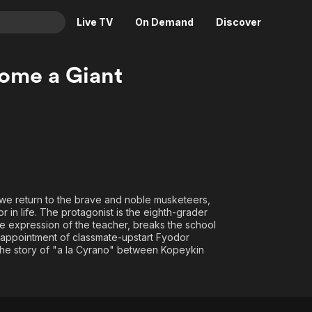
Live TV
On Demand
Discover
& TV
ome a Giant
Animation
Movies
Crime
News
Drama
Reality
Horror
Adrenaline & Sci-Fi
Romance
Daytime TV & Games
Thriller
Food, Home & Culture
we return to the brave and noble musketeers,
 in life. The protagonist is the eighth-grader
Descriptive Audio
En Español
he expression of the teacher, breaks the school
Music
appointment of classmate-upstart Fyodor
 the story of "a la Cyrano" between Kopeykin