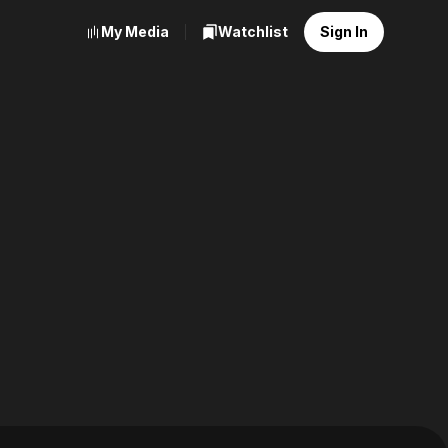
My Media
Watchlist
Sign In