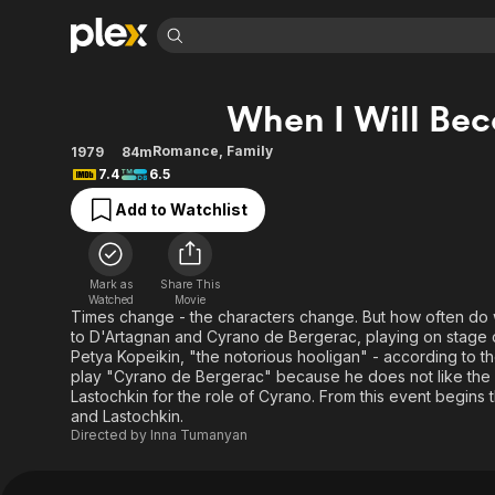
Find Movies 
When I Will Bec
Explore
Explore
Categories
Categories
Movies & TV Shows
Browse Channels
Action
Bingeworthy
Romance
,
Family
1979
84m
7.4
6.5
Comedy
True Crime
Most Popular
Featured Channels
Add to Watchlist
Documentary
Sports
Leaving Soon
Property Brothers
Channel
En Español
Classics
Learn More
ION Plus
Music
Comedy
Mark as
Share This
Free Movies & TV Shows
The First 48 by A&E
Watched
Movie
Sci-Fi
Explore
Times change - the characters change. But how often do 
to D'Artagnan and Cyrano de Bergerac, playing on stage or
Western
Kids & Family
Petya Kopeikin, "the notorious hooligan" - according to t
Global
play "Cyrano de Bergerac" because he does not like the 
Lastochkin for the role of Cyrano. From this event begins
and Lastochkin.
Directed by
Inna Tumanyan