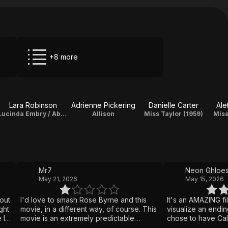
+8 more
Lara Robinson
Adrienne Pickering
Danielle Carter
Ale
Lucinda Embry / Abby Wayland
Allison
Miss Taylor (1959)
Miss
Mr7
Neon Ghloe
May 21, 2026
May 15, 2026
 out
I'd love to smash Rose Byrne and this
It's an AMAZING f
ght
movie, in a different way, of course. This
visualize an ending 
 I
movie is an extremely predictable
chose to have Cal
d
flaming pile that's great, if you're there
attracted to Abby 