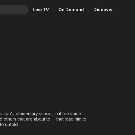
Live TV
On Demand
Discover
& TV
Animation
Movies
Crime
News
Drama
Reality
Horror
Adrenaline & Sci-Fi
Romance
Daytime TV & Games
Thriller
Food, Home & Culture
Descriptive Audio
En Español
Music
s son's elementary school; in it are some
 others that are about to -- that lead him to
to unfold.