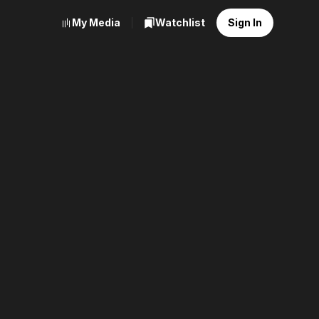
My Media
Watchlist
Sign In