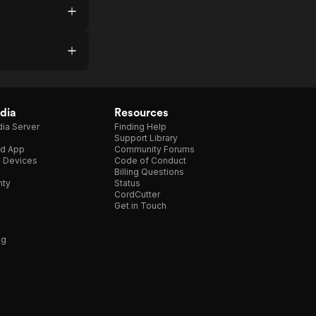
onal
as
d
r
dia
Resources
t
ia Server
Finding Help
Support Library
d App
Community Forums
bout
e Devices
Code of Conduct
e
Billing Questions
nty
Status
nd
CordCutter
,
Get in Touch
tar
ng