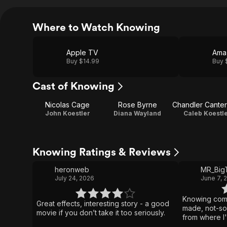
Where to Watch Knowing
Apple TV
Ama
Buy $14.99
Buy 
Cast of Knowing
Nicolas Cage
Rose Byrne
Chandler Cante
John Koestler
Diana Wayland
Caleb Koestl
Knowing Ratings & Reviews
heronweb
MR_Big
July 24, 2026
June 7, 
Knowing come
Great effects, interesting story - a good
made, not-so-
movie if you don’t take it too seriously.
from where I
few inconsist