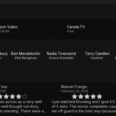
zon Video
Canela.TV
$14.99
Free
rbury
Ben Mendelsohn
Nadia Townsend
Terry Camilleri
er
Phil Bergman
Grace Koestler
Cashier
Time
Manuel Frangis
2026
February 20, 2025
s across as a very well-
I just watched Knowing and I give it 5
well thought out story,
of 5 stars. This movie completely cau
'm standing. There were a
me off guard in the best way because
encies, but the one that left
expected a normal mystery thriller an