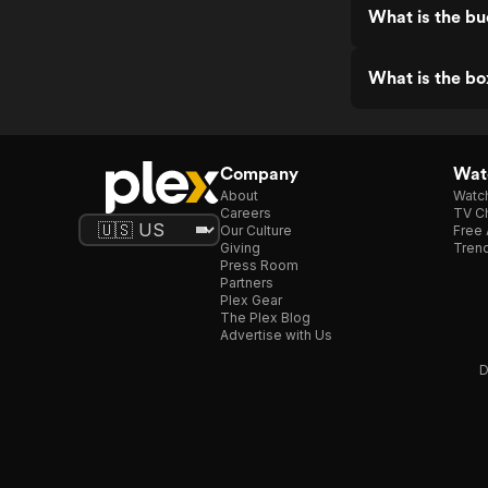
What is the b
What is the bo
Company
Watc
About
Watc
Careers
TV Ch
Our Culture
Free 
Giving
Trend
Press Room
Partners
Plex Gear
The Plex Blog
Advertise with Us
D