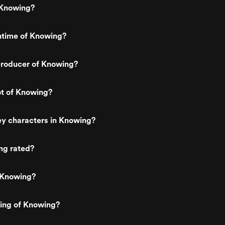
story more believable. The disaster
 Knowing?
scenes honestly shocked me with h
raw they felt. The plane crash especi
is filmed in this long, chaotic way wh
ntime of Knowing?
the camera just follows the destructio
without cutting away, and it almost fee
too real. There is no dramatic posing 
roducer of Knowing?
cool one liners. It is messy, loud, and
tragic. People are scared and confus
and you feel helpless watching it. I re
respect that choice because it treats 
ot of Knowing?
events seriously instead of turning t
into cheap spectacle. It made my
stomach drop, which almost never
ey characters in Knowing?
happens for me with movies. What I
loved most though was the atmosphe
The music, the darker colors, and the
ng rated?
quiet moments between John and his
son give the film this heavy, thoughtfu
feeling the whole time. It is not just a
 Knowing?
numbers predicting disasters. It bec
about fate, faith, and whether anythi
we do actually changes what is coming
ting of Knowing?
kept thinking about my own family wh
watching it, and that emotional