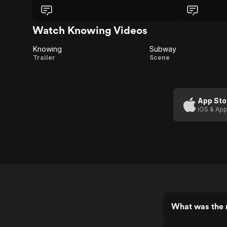
my head spin
was handled. I
slow burning 
Watch Knowing Videos
Knowing
Subway
Knowing
Subway
Trailer
Scene
App Sto
iOS & App
What was the 