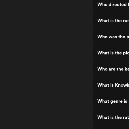
Who directed
What is the ru
Who was the p
What is the pl
Who are the k
What is Knowi
What genre is
What is the ra