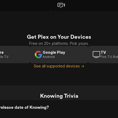
ning was how the ending
instead got something that felt emotio
1
t's still a mostly enjoyable
intense, and strangely beautiful all at
ride.
once. From the moment the time caps
is opened and that sheet filled with
numbers shows up, I felt pulled in like 
was solving a puzzle myself. It is one 
those openings that quietly grabs yo
Get Plex on Your Devices
brain and refuses to let go. I love mo
that make me curious right away, and 
Free on 20+ platforms. Pick yours.
one had me leaning forward, trying t
decode every clue alongside the
re
Google Play
TV
characters. Nicolas Cage plays John
le TV
Android
Fire TV, R
Koestler in a way that feels grounded
See all supported devices →
and human, which really surprised me
He is not over the top or goofy like
people sometimes joke about with C
Here he feels tired, stressed, and ve
real, like an exhausted dad just trying
protect his kid. That made everything 
harder emotionally. Instead of watchi
Knowing Trivia
some action hero, I felt like I was
watching a regular person slowly
release date of Knowing?
realizing the world might be ending, 
that fear in his eyes made the whole