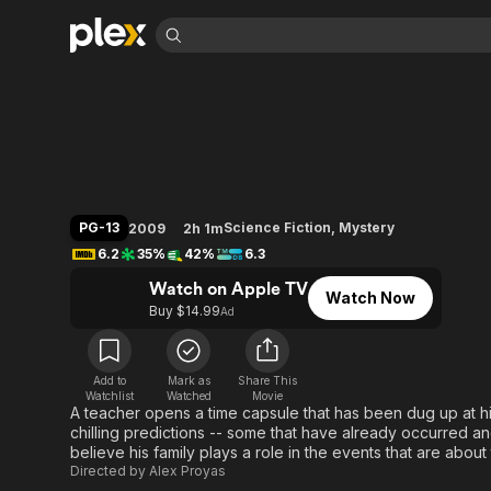
Find Movies 
Knowing
Explore
Explore
Categories
Categories
Movies & TV Shows
Browse Channels
Action
Bingeworthy
Comedy
True Crime
Most Popular
Featured Channels
Documentary
Sports
Leaving Soon
Property Brothers
PG-13
Science Fiction
,
Mystery
2009
2h 1m
Channel
En Español
Classics
6.2
35%
42%
6.3
Learn More
ION Plus
Music
Comedy
Watch on Apple TV
Free Movies & TV Shows
The First 48 by A&E
Watch Now
Sci-Fi
Explore
Buy $14.99
Ad
Western
Kids & Family
Global
Add to
Mark as
Share This
Watchlist
Watched
Movie
A teacher opens a time capsule that has been dug up at hi
chilling predictions -- some that have already occurred and
believe his family plays a role in the events that are about 
Directed by
Alex Proyas