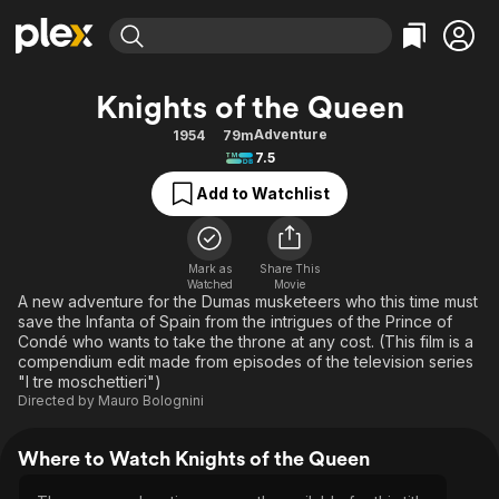
Find Movies & TV
Knights of the Queen
Explore
Explore
Categories
Categories
Adventure
1954
79m
Movies & TV Shows
Browse Channels
Action
Bingeworthy
7.5
Comedy
True Crime
Most Popular
Featured Channels
Add to Watchlist
Documentary
Sports
Leaving Soon
Property Brothers
Channel
En Español
Classics
Learn More
ION Plus
Mark as
Share This
Music
Comedy
Watched
Movie
Free Movies & TV Shows
The First 48 by A&E
A new adventure for the Dumas musketeers who this time must
Sci-Fi
Explore
save the Infanta of Spain from the intrigues of the Prince of
Condé who wants to take the throne at any cost. (This film is a
Western
Kids & Family
compendium edit made from episodes of the television series
Global
"I tre moschettieri")
Directed by
Mauro Bolognini
Where to Watch Knights of the Queen