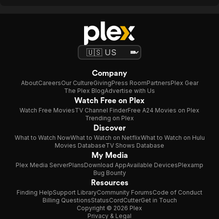
Company
About
Careers
Our Culture
Giving
Press Room
Partners
Plex Gear
The Plex Blog
Advertise with Us
Watch Free on Plex
Watch Free Movies
TV Channel Finder
Free A24 Movies on Plex
Trending on Plex
Discover
What to Watch Now
What to Watch on Netflix
What to Watch on Hulu
Movies Database
TV Shows Database
My Media
Plex Media Server
Plans
Download App
Available Devices
Plexamp
Bug Bounty
Resources
Finding Help
Support Library
Community Forums
Code of Conduct
Billing Questions
Status
CordCutter
Get in Touch
Copyright © 2026 Plex
Privacy & Legal