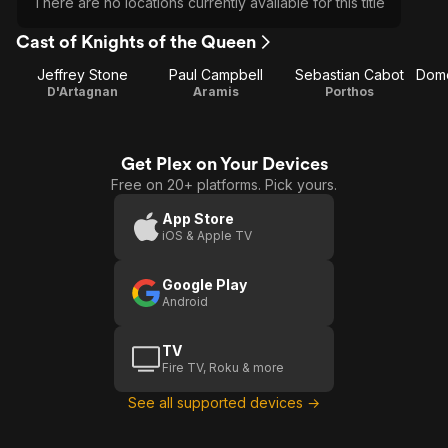
There are no locations currently available for this title
Cast of Knights of the Queen
Jeffrey Stone
Paul Campbell
Sebastian Cabot
D'Artagnan
Aramis
Porthos
Get Plex on Your Devices
Free on 20+ platforms. Pick yours.
App Store
iOS & Apple TV
Google Play
Android
TV
Fire TV, Roku & more
See all supported devices →