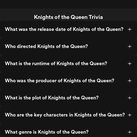
Knights of the Queen Trivia
What was the release date of Knights of the Queen?
Who directed Knights of the Queen?
What is the runtime of Knights of the Queen?
Who was the producer of Knights of the Queen?
What is the plot of Knights of the Queen?
Who are the key characters in Knights of the Queen?
What genre is Knights of the Queen?