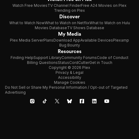
Watch Free Movies
TV Channel Finder
Free A24 Movies on Plex
Trending on Plex
Discover
What to Watch Now
What to Watch on Netflix
What to Watch on Hulu
Movies Database
TV Shows Database
My Media
Plex Media Server
Plans
Download App
Available Devices
Plexamp
Bug Bounty
Resources
Finding Help
Support Library
Community Forums
Code of Conduct
Billing Questions
Status
CordCutter
Get in Touch
Copyright © 2026 Plex
Privacy & Legal
Accessibility
Manage Cookies
Do Not Sell or Share My Personal Information / Opt-out of Targeted
Advertising