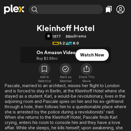
Find Movies & TV
Kleinhoff Hotel
Explore
Explore
Categories
Categories
R
Drama
1977
88m
Movies & TV Shows
Browse Channels
Action
Bingeworthy
5.2
6.0
Comedy
True Crime
Most Popular
Featured Channels
On Amazon Video
Watch Now
Documentary
Sports
Leaving Soon
Property Brothers
Buy $2.99
Ad
Channel
En Español
Classics
Learn More
ION Plus
Music
Comedy
Free Movies & TV Shows
The First 48 by A&E
Add to
Mark as
Share This
Watchlist
Watched
Sci-Fi
Explore
Movie
Pascale, married to an architect, misses her flight to London
Western
Kids & Family
and is forced to stay in Berlin, at the Kleinhoff Hotel where she
stayed as a student. Karl, a would-be revolutionary, lives in the
Global
adjoining room and Pascale spies on him and his ex-girlfriend
through a hole, then follows him to a questionable place where
she is arrested by the police during a revolutionists' raid.
When she returns to the Kleinhoff Hotel, Pascale finds Karl
crying, enters his room to console him and they have a love
affair. While she sleeps, he kills himself; upon awakening, she