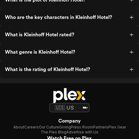
Who are the key characters in Kleinhoff Hotel?
What is Kleinhoff Hotel rated?
What genre is Kleinhoff Hotel?
What is the rating of Kleinhoff Hotel?
Company
About
Careers
Our Culture
Giving
Press Room
Partners
Plex Gear
The Plex Blog
Advertise with Us
Watch Free on Plex