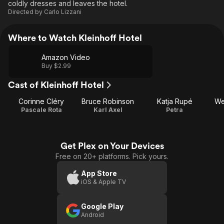
coldly dresses and leaves the hotel.
Directed by
Carlo Lizzani
Where to Watch Kleinhoff Hotel
Amazon Video
Buy $2.99
Cast of Kleinhoff Hotel
Corinne Cléry
Bruce Robinson
Katja Rupé
We
Pascale Rota
Karl Axel
Petra
Get Plex on Your Devices
Free on 20+ platforms. Pick yours.
App Store
iOS & Apple TV
Google Play
Android