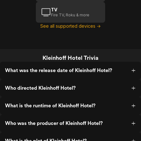
TV
Fire TV, Roku & more
See all supported devices →
Kleinhoff Hotel Trivia
What was the release date of Kleinhoff Hotel?
Who directed Kleinhoff Hotel?
What is the runtime of Kleinhoff Hotel?
Who was the producer of Kleinhoff Hotel?
What is the plot of Kleinhoff Hotel?