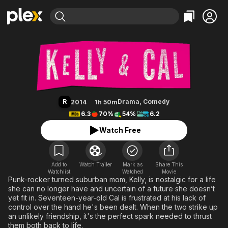
Find Movies & TV
Kelly & Cal
Explore
Explore
Categories
Categories
Movies & TV Shows
Browse Channels
Action
Bingeworthy
Comedy
True Crime
Most Popular
Featured Channels
Documentary
Sports
Leaving Soon
Property Brothers
R
Drama
,
Comedy
2014
1h 50m
Channel
En Español
Classics
6.3
70%
54%
6.2
Learn More
ION Plus
Music
Comedy
Watch Free
Free Movies & TV Shows
The First 48 by A&E
Sci-Fi
Explore
Western
Kids & Family
Add to
Watch Trailer
Mark as
Share This
Watchlist
Watched
Global
Movie
Punk-rocker turned suburban mom, Kelly, is nostalgic for a life
she can no longer have and uncertain of a future she doesn’t
yet fit in. Seventeen-year-old Cal is frustrated at his lack of
control over the hand he's been dealt. When the two strike up
an unlikely friendship, it's the perfect spark needed to thrust
them both back to life.