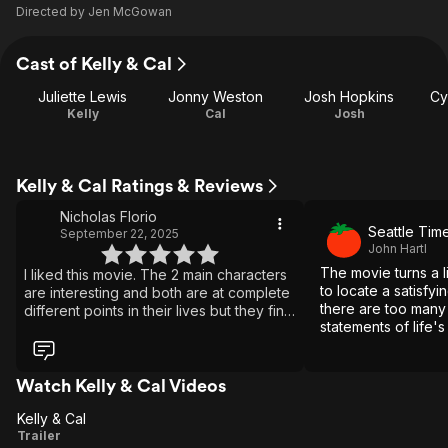
Directed by
Jen McGowan
Cast of Kelly & Cal
Juliette Lewis
Jonny Weston
Josh Hopkins
Cy
Kelly
Cal
Josh
Kelly & Cal Ratings & Reviews
Nicholas Florio
Seattle Tim
September 22, 2025
John Hartl
The movie turns a lit
I liked this movie. The 2 main characters
to locate a satisfy
are interesting and both are at complete
there are too many
different points in their lives but they find
statements of life's 
what each of them is missing in their odd
the passion remains
relationship.
Watch Kelly & Cal Videos
Kelly & Cal
Kelly
Trailer