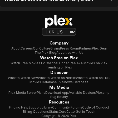
Company
About
Careers
Our Culture
Giving
Press Room
Partners
Plex Gear
The Plex Blog
Advertise with Us
Watch Free on Plex
Watch Free Movies
TV Channel Finder
Free A24 Movies on Plex
Trending on Plex
Discover
What to Watch Now
What to Watch on Netflix
What to Watch on Hulu
Movies Database
TV Shows Database
My Media
Plex Media Server
Plans
Download App
Available Devices
Plexamp
Bug Bounty
Resources
Finding Help
Support Library
Community Forums
Code of Conduct
Billing Questions
Status
CordCutter
Get in Touch
Copyright © 2026 Plex