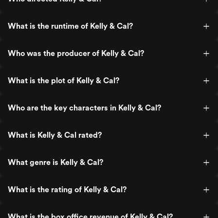
What is the runtime of Kelly & Cal?
Who was the producer of Kelly & Cal?
What is the plot of Kelly & Cal?
Who are the key characters in Kelly & Cal?
What is Kelly & Cal rated?
What genre is Kelly & Cal?
What is the rating of Kelly & Cal?
What is the box office revenue of Kelly & Cal?