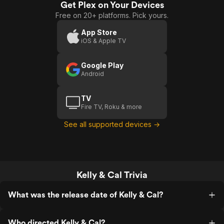
Get Plex on Your Devices
&
Free on 20+ platforms. Pick yours.
Cal
App Store
iOS & Apple TV
Google Play
Android
TV
Fire TV, Roku & more
See all supported devices →
Kelly & Cal Trivia
What was the release date of Kelly & Cal?
Who directed Kelly & Cal?