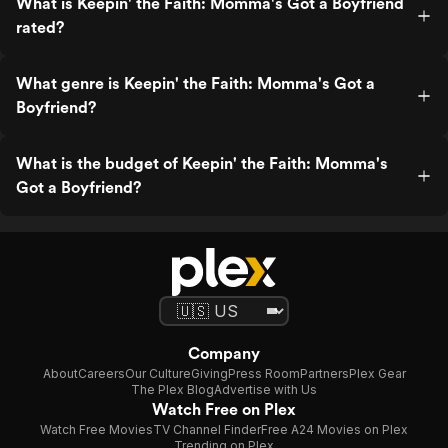
What is Keepin' the Faith: Momma's Got a Boyfriend
rated?
What genre is Keepin' the Faith: Momma's Got a
Boyfriend?
What is the budget of Keepin' the Faith: Momma's
Got a Boyfriend?
Company
About
Careers
Our Culture
Giving
Press Room
Partners
Plex Gear
The Plex Blog
Advertise with Us
Watch Free on Plex
Watch Free Movies
TV Channel Finder
Free A24 Movies on Plex
Trending on Plex