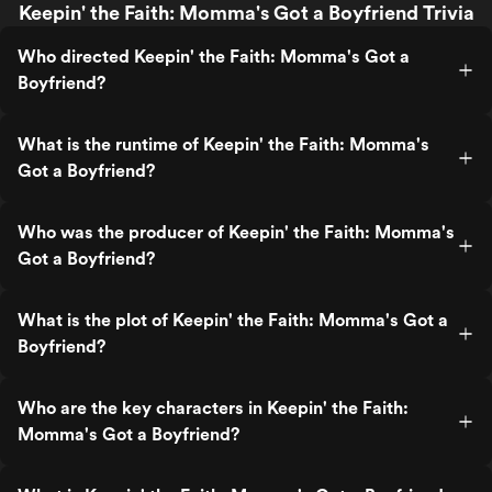
Keepin' the Faith: Momma's Got a Boyfriend Trivia
Who directed Keepin' the Faith: Momma's Got a
Boyfriend?
What is the runtime of Keepin' the Faith: Momma's
Got a Boyfriend?
Who was the producer of Keepin' the Faith: Momma's
Got a Boyfriend?
What is the plot of Keepin' the Faith: Momma's Got a
Boyfriend?
Who are the key characters in Keepin' the Faith:
Momma's Got a Boyfriend?