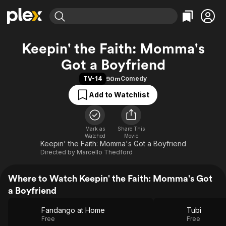
Find Movies & TV
Keepin' the Faith: Momma's
Explore
Explore
Categories
Categories
Got a Boyfriend
Movies & TV Shows
Browse Channels
Action
Bingeworthy
TV-14
Comedy
90m
Comedy
True Crime
Most Popular
Featured Channels
Add to Watchlist
Documentary
Sports
Leaving Soon
Property Brothers
Channel
En Español
Classics
Learn More
ION Plus
Music
Comedy
Mark as
Share This
Free Movies & TV Shows
The First 48 by A&E
Watched
Movie
Sci-Fi
Explore
Keepin' the Faith: Momma's Got a Boyfriend
Directed by
Marcello Thedford
Western
Kids & Family
Global
Where to Watch Keepin' the Faith: Momma's Got
a Boyfriend
Fandango at Home
Tubi
Free
Free