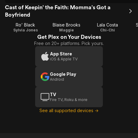
Cast of Keepin' the Faith: Momma's Got a
Boyfriend
Ro' Black
Blaise Brooks
Lala Costa
Sylvia Jones
Maggie
Chi-Chi
Get Plex on Your Devices
Free on 20+ platforms. Pick yours.
App Store
iOS & Apple TV
Google Play
Android
TV
Fire TV, Roku & more
See all supported devices →