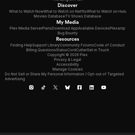
Discover
What to Watch Now
What to Watch on Netflix
What to Watch on Hulu
Movies Database
TV Shows Database
My Media
Plex Media Server
Plans
Download App
Available Devices
Plexamp
Bug Bounty
Resources
Finding Help
Support Library
Community Forums
Code of Conduct
Billing Questions
Status
CordCutter
Get in Touch
Copyright © 2026 Plex
Privacy & Legal
Accessibility
Manage Cookies
Do Not Sell or Share My Personal Information / Opt-out of Targeted
Advertising