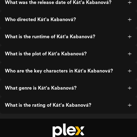
What was the release date of Kát'a Kabanová?
Who directed Kát'a Kabanová?
What is the runtime of Kát'a Kabanová?
What is the plot of Kát'a Kabanová?
Who are the key characters in Kát'a Kabanová?
What genre is Kát'a Kabanová?
What is the rating of Kát'a Kabanová?