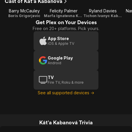
Cast of Kát'a Kabanová
Barry McCauley
Felicity Palmer
Ryland Davies
Na
Boris Grigorjevic
Marfa Ignatevna Kabanová
Tichon Ivanyc Kabanov
Get Plex on Your Devices
Free on 20+ platforms. Pick yours.
App Store
iOS & Apple TV
Google Play
Android
TV
Fire TV, Roku & more
See all supported devices →
Kát'a Kabanová Trivia