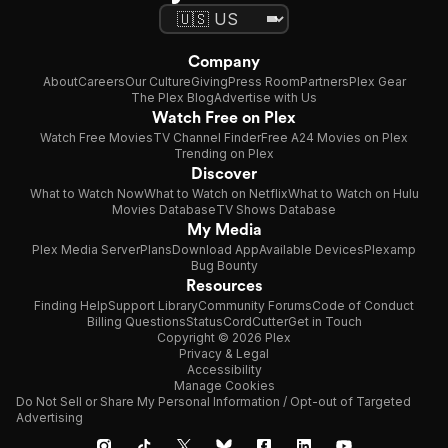
Company
About
Careers
Our Culture
Giving
Press Room
Partners
Plex Gear
The Plex Blog
Advertise with Us
Watch Free on Plex
Watch Free Movies
TV Channel Finder
Free A24 Movies on Plex
Trending on Plex
Discover
What to Watch Now
What to Watch on Netflix
What to Watch on Hulu
Movies Database
TV Shows Database
My Media
Plex Media Server
Plans
Download App
Available Devices
Plexamp
Bug Bounty
Resources
Finding Help
Support Library
Community Forums
Code of Conduct
Billing Questions
Status
CordCutter
Get in Touch
Copyright © 2026 Plex
Privacy & Legal
Accessibility
Manage Cookies
Do Not Sell or Share My Personal Information / Opt-out of Targeted
Advertising