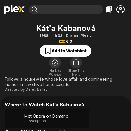
Find Movies & TV
Kát'a Kabanová
Explore
Explore
Categories
Categories
Drama
,
Music
1988
1h 38m
Movies & TV Shows
Browse Channels
Action
Bingeworthy
6.0
Comedy
True Crime
Most Popular
Featured Channels
Add to Watchlist
Documentary
Sports
Leaving Soon
Property Brothers
Channel
En Español
Classics
Learn More
ION Plus
Mark as
Share This
Music
Comedy
Watched
Movie
Free Movies & TV Shows
The First 48 by A&E
Follows a housewife whose love affair and domineering
Sci-Fi
Explore
mother-in-law drive her to suicide.
Directed by
Derek Bailey
Western
Kids & Family
Global
Where to Watch Kát'a Kabanová
Met Opera on Demand
Subscription