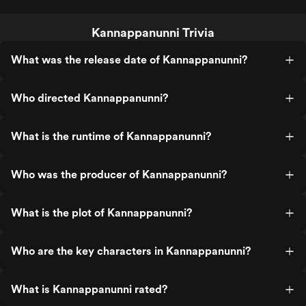
Kannappanunni Trivia
What was the release date of Kannappanunni?
Who directed Kannappanunni?
What is the runtime of Kannappanunni?
Who was the producer of Kannappanunni?
What is the plot of Kannappanunni?
Who are the key characters in Kannappanunni?
What is Kannappanunni rated?