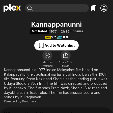
Find Movies & TV
Kannappanunni
Explore
Explore
Categories
Categories
Not Rated
Drama
1977
2h 36m
Movies & TV Shows
Browse Channels
Action
Bingeworthy
5.7
8.0
Comedy
True Crime
Most Popular
Featured Channels
Add to Watchlist
Documentary
Sports
Leaving Soon
Property Brothers
Channel
En Español
Classics
Learn More
ION Plus
Mark as
Share This
Music
Comedy
Watched
Movie
Free Movies & TV Shows
The First 48 by A&E
Kannappanunni is a 1977 Indian Malayalam film based on
Sci-Fi
Explore
Kalaripayattu, the traditional martial art of India. It was the 100th
Western
Kids & Family
film featuring Prem Nazir and Sheela as the leading pair. It was
Udaya Studio's 75th film. The film was directed and produced
Global
by Kunchako. The film stars Prem Nazir, Sheela, Sukumari and
Jayabharathi in lead roles. The film had musical score and
songs by K. Raghavan.
Directed by
Kunchacko