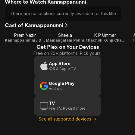
Where to Watch Kannappanunni
There are no locations currently available for this title
Cast of Kannappanunni
Prem Nazir
Sheela
K P Ummer
Kannappanunni / Durgadasan
Mamangalam Ponni
Thacholi Kunji Chanthu
T
Get Plex on Your Devices
Free on 20+ platforms. Pick yours.
App Store
iOS & Apple TV
Google Play
Android
TV
Fire TV, Roku & more
See all supported devices →