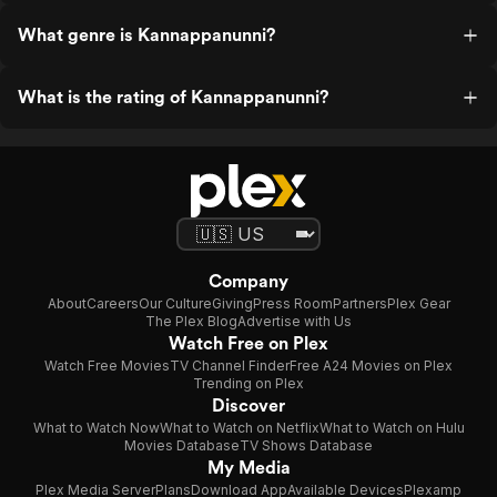
What genre is Kannappanunni?
What is the rating of Kannappanunni?
Company
About
Careers
Our Culture
Giving
Press Room
Partners
Plex Gear
The Plex Blog
Advertise with Us
Watch Free on Plex
Watch Free Movies
TV Channel Finder
Free A24 Movies on Plex
Trending on Plex
Discover
What to Watch Now
What to Watch on Netflix
What to Watch on Hulu
Movies Database
TV Shows Database
My Media
Plex Media Server
Plans
Download App
Available Devices
Plexamp