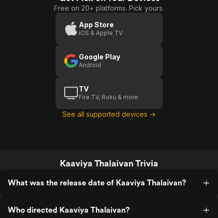
Free on 20+ platforms. Pick yours.
App Store
iOS & Apple TV
Google Play
Android
TV
Fire TV, Roku & more
See all supported devices →
Kaaviya Thalaivan Trivia
What was the release date of Kaaviya Thalaivan?
Who directed Kaaviya Thalaivan?