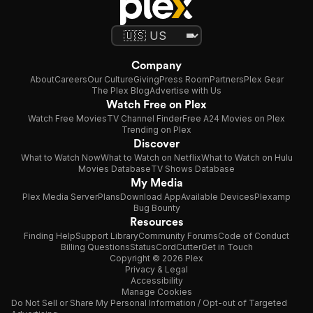
Company
About
Careers
Our Culture
Giving
Press Room
Partners
Plex Gear
The Plex Blog
Advertise with Us
Watch Free on Plex
Watch Free Movies
TV Channel Finder
Free A24 Movies on Plex
Trending on Plex
Discover
What to Watch Now
What to Watch on Netflix
What to Watch on Hulu
Movies Database
TV Shows Database
My Media
Plex Media Server
Plans
Download App
Available Devices
Plexamp
Bug Bounty
Resources
Finding Help
Support Library
Community Forums
Code of Conduct
Billing Questions
Status
CordCutter
Get in Touch
Copyright © 2026 Plex
Privacy & Legal
Accessibility
Manage Cookies
Do Not Sell or Share My Personal Information / Opt-out of Targeted