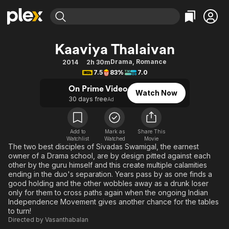
Find Movies & TV
Kaaviya Thalaivan
Explore
Explore
Categories
Categories
Drama
,
Romance
2014
2h 30m
Movies & TV Shows
Browse Channels
Action
Bingeworthy
7.5
83%
7.0
Comedy
True Crime
Most Popular
Featured Channels
On Prime Video
Watch Now
Documentary
Sports
Leaving Soon
30 days free
Property Brothers
Ad
Channel
En Español
Classics
Learn More
ION Plus
Music
Comedy
Add to
Mark as
Share This
Free Movies & TV Shows
The First 48 by A&E
Watchlist
Watched
Movie
Sci-Fi
Explore
The two best disciples of Sivadas Swamigal, the earnest
owner of a Drama school, are by design pitted against each
Western
Kids & Family
other by the guru himself and this create multiple calamities
Global
ending in the duo's separation. Years pass by as one finds a
good holding and the other wobbles away as a drunk loser
only for them to cross paths again when the ongoing Indian
Independence Movement gives another chance for the tables
to turn!
Directed by
Vasanthabalan