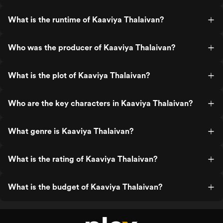
What is the runtime of Kaaviya Thalaivan?
Who was the producer of Kaaviya Thalaivan?
What is the plot of Kaaviya Thalaivan?
Who are the key characters in Kaaviya Thalaivan?
What genre is Kaaviya Thalaivan?
What is the rating of Kaaviya Thalaivan?
What is the budget of Kaaviya Thalaivan?