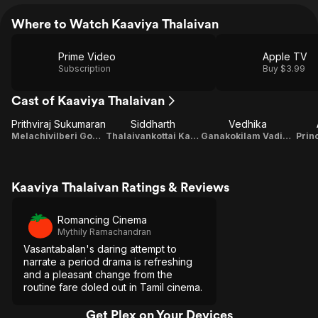
Where to Watch Kaaviya Thalaivan
Prime Video
Apple TV
Subscription
Buy $3.99
Cast of Kaaviya Thalaivan
Prithviraj Sukumaran
Siddharth
Vedhika
Melachivilberi Gomathi Nayagam Pillai
Thalaivankottai Kaliappa Bhagavathar
Ganakokilam Vadivambal
Prin
Kaaviya Thalaivan Ratings & Reviews
Romancing Cinema
Mythily Ramachandran
Vasantabalan's daring attempt to
narrate a period drama is refreshing
and a pleasant change from the
routine fare doled out in Tamil cinema.
Get Plex on Your Devices