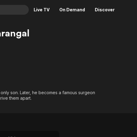
Live TV
On Demand
Discover
& TV
rangal
Animation
Movies
Crime
News
Drama
Reality
Horror
Adrenaline & Sci-Fi
Romance
Daytime TV & Games
Thriller
Food, Home & Culture
r only son. Later, he becomes a famous surgeon
Descriptive Audio
En Español
rive them apart.
Music