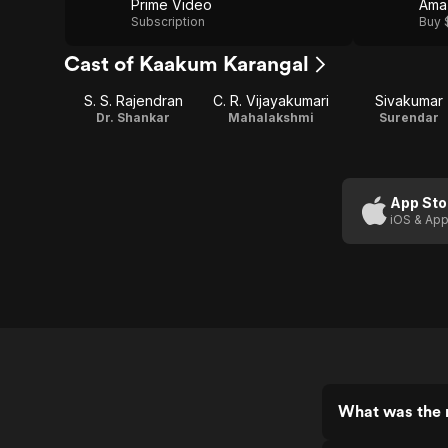
Prime Video
Ama
Subscription
Buy 
Cast of Kaakum Karangal
S. S. Rajendran
C. R. Vijayakumari
Sivakumar
Dr. Shankar
Mahalakshmi
Surendar
App Sto
iOS & App
What was the 