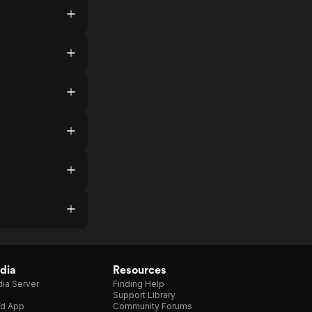
dia
Resources
ia Server
Finding Help
Support Library
d App
Community Forums