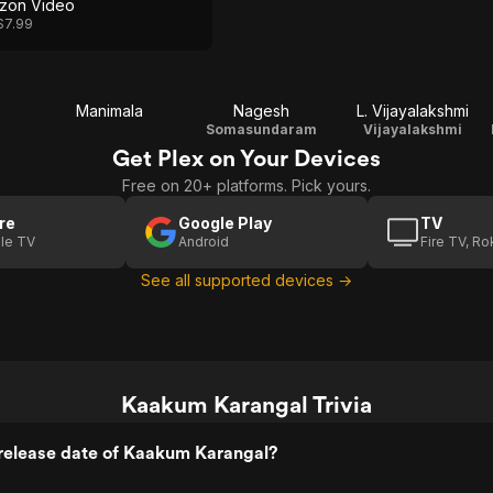
zon Video
$7.99
Manimala
Nagesh
L. Vijayalakshmi
Somasundaram
Vijayalakshmi
Get Plex on Your Devices
Free on 20+ platforms. Pick yours.
re
Google Play
TV
le TV
Android
Fire TV, R
See all supported devices →
Kaakum Karangal Trivia
release date of Kaakum Karangal?