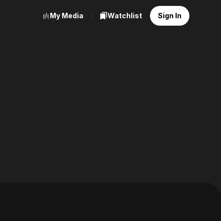
My Media
Watchlist
Sign In