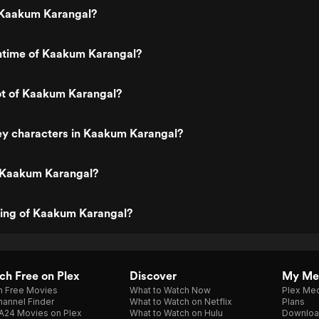
 Kaakum Karangal?
untime of Kaakum Karangal?
ot of Kaakum Karangal?
ey characters in Kaakum Karangal?
 Kaakum Karangal?
ting of Kaakum Karangal?
h Free on Plex
Discover
My Me
h Free Movies
What to Watch Now
Plex Med
annel Finder
What to Watch on Netflix
Plans
A24 Movies on Plex
What to Watch on Hulu
Downloa