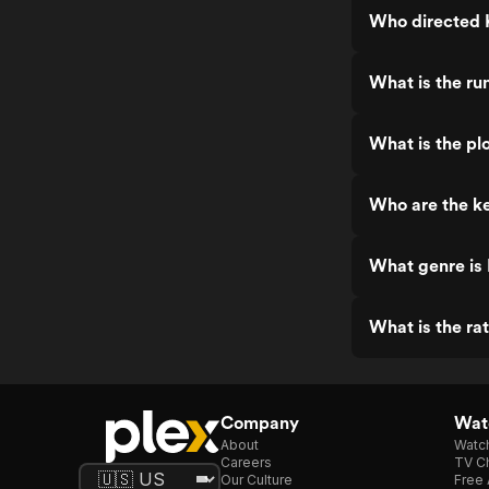
Who directed
What is the r
What is the pl
Who are the k
What genre is
What is the ra
Company
Watc
About
Watc
Careers
TV Ch
Our Culture
Free 