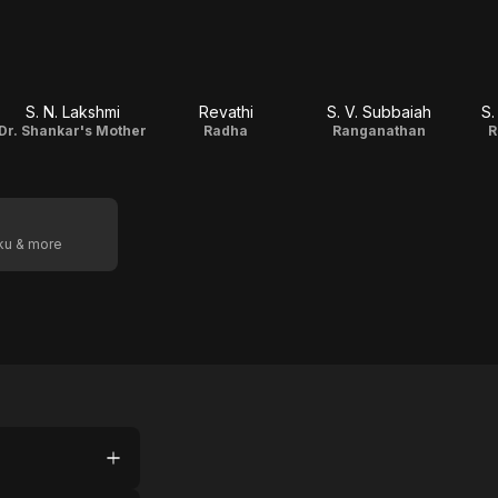
S. N. Lakshmi
Revathi
S. V. Subbaiah
S.
Dr. Shankar's Mother
Radha
Ranganathan
R
oku & more