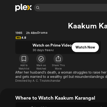
Find Movies 
Kaakum Ka
Explore
Explore
Categories
Categories
Movies & TV Shows
Browse Channels
Action
Bingeworthy
Drama
1965
2h 48m
4.8
Comedy
True Crime
Most Popular
Featured Channels
Watch on Prime Video
Documentary
Sports
Leaving Soon
Property Brothers
Watch Now
30 days free
Ad
Channel
En Español
Classics
Learn More
ION Plus
Music
Comedy
Free Movies & TV Shows
The First 48 by A&E
Add to
Mark as
Share This
Sci-Fi
Explore
Watchlist
Watched
Movie
After her husband’s death, a woman struggles to raise he
Western
Kids & Family
and gets married to a wealthy girl but misunderstandings d
Directed by
A. C. Tirulokchandar
Global
Where to Watch Kaakum Karangal