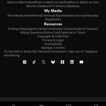
What to Watch Now
What to Watch on Netflix
What to Watch on Hulu
Movies Database
TV Shows Database
My Media
Plex Media Server
Plans
Download App
Available Devices
Plexamp
Bug Bounty
Resources
Finding Help
Support Library
Community Forums
Code of Conduct
Billing Questions
Status
CordCutter
Get in Touch
Copyright © 2026 Plex
Privacy & Legal
Accessibility
Manage Cookies
Do Not Sell or Share My Personal Information / Opt-out of Targeted
Advertising