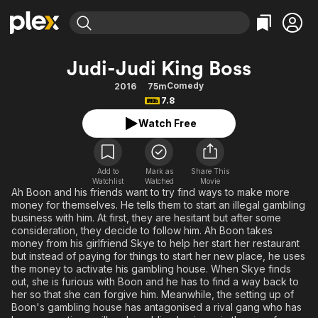
Find Movies & TV
Judi-Judi King Boss
Explore
Explore
Categories
Categories
Comedy
2016
75m
Movies & TV Shows
Browse Channels
Action
Bingeworthy
7.8
Comedy
True Crime
Most Popular
Featured Channels
Watch Free
Documentary
Sports
Leaving Soon
Property Brothers
Channel
En Español
Classics
Learn More
ION Plus
Add to
Mark as
Share This
Music
Comedy
Watchlist
Watched
Movie
Free Movies & TV Shows
The First 48 by A&E
Ah Boon and his friends want to try find ways to make more
Sci-Fi
Explore
money for themselves. He tells them to start an illegal gambling
business with him. At first, they are hesitant but after some
Western
Kids & Family
consideration, they decide to follow him. Ah Boon takes
Global
money from his girlfriend Skye to help her start her restaurant
but instead of paying for things to start her new place, he uses
the money to activate his gambling house. When Skye finds
out, she is furious with Boon and he has to find a way back to
her so that she can forgive him. Meanwhile, the setting up of
Boon's gambling house has antagonised a rival gang who has