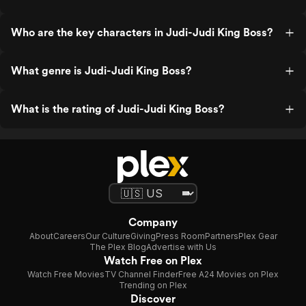
Who are the key characters in Judi-Judi King Boss?
What genre is Judi-Judi King Boss?
What is the rating of Judi-Judi King Boss?
Company
About
Careers
Our Culture
Giving
Press Room
Partners
Plex Gear
The Plex Blog
Advertise with Us
Watch Free on Plex
Watch Free Movies
TV Channel Finder
Free A24 Movies on Plex
Trending on Plex
Discover