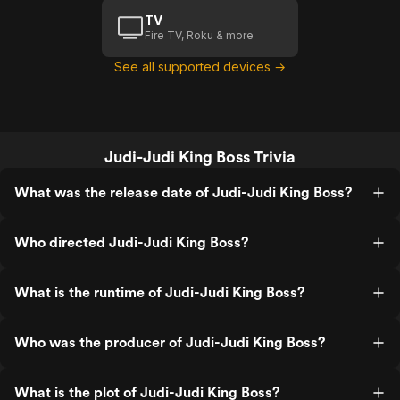
TV
Fire TV, Roku & more
See all supported devices →
Judi-Judi King Boss Trivia
What was the release date of Judi-Judi King Boss?
Who directed Judi-Judi King Boss?
What is the runtime of Judi-Judi King Boss?
Who was the producer of Judi-Judi King Boss?
What is the plot of Judi-Judi King Boss?