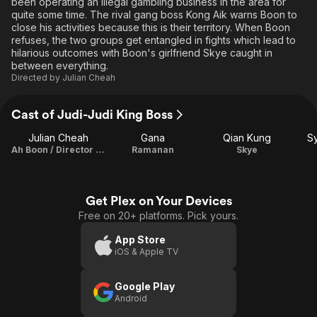
been operating an illegal gambling business in the area for
quite some time. The rival gang boss Kong Aik warns Boon to
close his activities because this is their territory. When Boon
refuses, the two groups get entangled in fights which lead to
hilarious outcomes with Boon's girlfriend Skye caught in
between everything.
Directed by
Julian Cheah
Cast of Judi-Judi King Boss
Julian Cheah
Gana
Qian Kung
Sy
Ah Boon / Director / Writer / Producer / Cinematographer / Editor
Ramanan
Skye
Get Plex on Your Devices
Free on 20+ platforms. Pick yours.
App Store
iOS & Apple TV
Google Play
Android