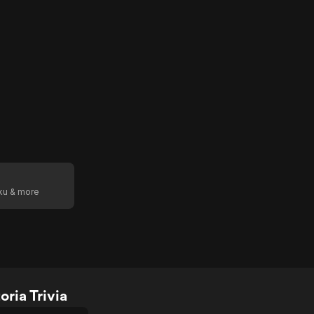
oku & more
ria Trivia