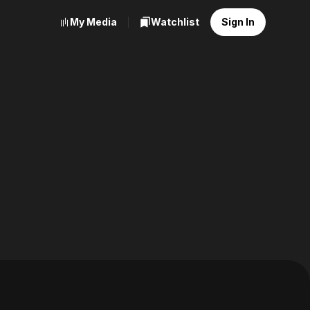
My Media
Watchlist
Sign In