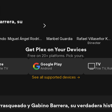
rrera, su
ondo
Miguel Ángel Rodríguez
Maribel Guardia
Rafael Villaseñor Kuri
Director
Get Plex on Your Devices
Free on 20+ platforms. Pick yours.
re
Google Play
TV
le TV
Android
Fire TV, R
See all supported devices →
rasqueado y Gabino Barrera, su verdadera histo