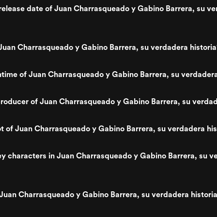
release date of Juan Charrasqueado y Gabino Barrera, su v
uan Charrasqueado y Gabino Barrera, su verdadera historia
ntime of Juan Charrasqueado y Gabino Barrera, su verdadera
oducer of Juan Charrasqueado y Gabino Barrera, su verdade
ot of Juan Charrasqueado y Gabino Barrera, su verdadera his
y characters in Juan Charrasqueado y Gabino Barrera, su v
Juan Charrasqueado y Gabino Barrera, su verdadera histori