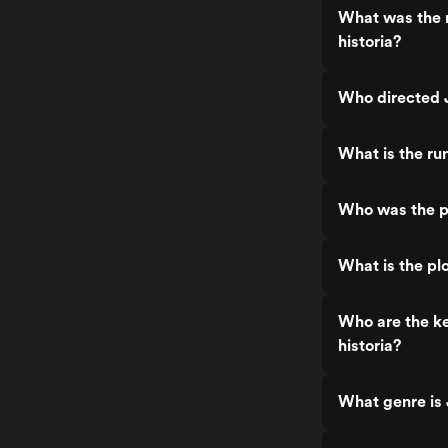
What was the 
historia?
Who directed J
What is the ru
Who was the pr
What is the pl
Who are the ke
historia?
What genre is 