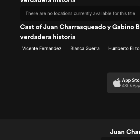
There are no locations currently available for this title
Cast of Juan Charrasqueado y Gabino Ba
verdadera historia
Vicente Fernández
Blanca Guerra
Humberto Eliz
App Sto
iOS & App
Juan Char