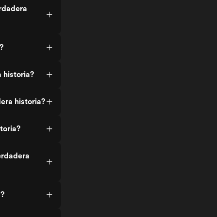
erdadera
?
 historia?
ra historia?
toria?
erdadera
a?