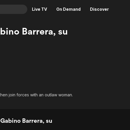
Live TV
On Demand
Discover
& TV
ino Barrera, su
Animation
Movies
Crime
News
Drama
Reality
Horror
Adrenaline & Sci-Fi
Romance
Daytime TV & Games
Thriller
Food, Home & Culture
Descriptive Audio
En Español
hen join forces with an outlaw woman.
Music
Gabino Barrera, su