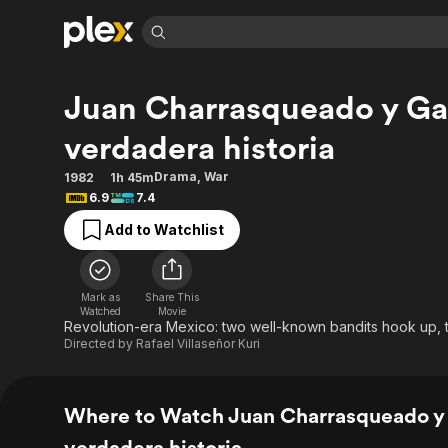
Find Movies 
Juan Charrasqueado y Gab
Explore
Explore
Categories
Categories
Movies & TV Shows
Browse Channels
Action
Bingeworthy
verdadera historia
Comedy
True Crime
Most Popular
Featured Channels
Drama
,
War
1982
1h 45m
Documentary
Sports
Leaving Soon
Property Brothers
6.9
7.4
Channel
En Español
Classics
Add to Watchlist
Learn More
ION Plus
Music
Comedy
Free Movies & TV Shows
The First 48 by A&E
Sci-Fi
Explore
Mark as
Share This
Western
Kids & Family
Watched
Movie
Revolution-era Mexico: two well-known bandits hook up, t
Global
Directed by
Rafael Villaseñor Kuri
Where to Watch Juan Charrasqueado y 
verdadera historia