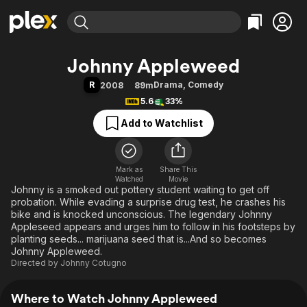
Find Movies & TV
Johnny Appleweed
Explore
Explore
Categories
Categories
R
Drama
,
Comedy
2008
89m
Movies & TV Shows
Browse Channels
Action
Bingeworthy
5.6
33%
Comedy
True Crime
Most Popular
Featured Channels
Add to Watchlist
Documentary
Sports
Leaving Soon
Property Brothers
Channel
En Español
Classics
Learn More
ION Plus
Mark as
Share This
Music
Comedy
Watched
Movie
Free Movies & TV Shows
The First 48 by A&E
Johnny is a smoked out pottery student waiting to get off
Sci-Fi
Explore
probation. While evading a surprise drug test, he crashes his
Western
Kids & Family
bike and is knocked unconscious. The legendary Johnny
Appleseed appears and urges him to follow in his footsteps by
Global
planting seeds... marijuana seed that is...And so becomes
Johnny Appleweed.
Directed by
Johnny Cotugno
Where to Watch Johnny Appleweed