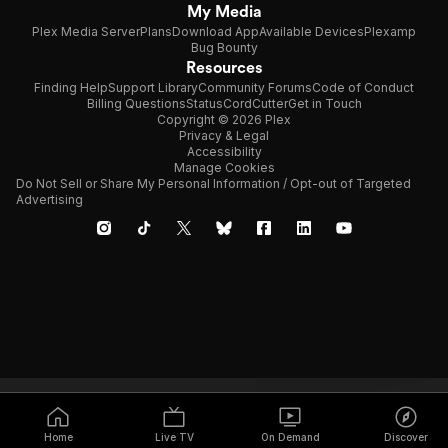
My Media
Plex Media Server
Plans
Download App
Available Devices
Plexamp
Bug Bounty
Resources
Finding Help
Support Library
Community Forums
Code of Conduct
Billing Questions
Status
CordCutter
Get in Touch
Copyright © 2026 Plex
Privacy & Legal
Accessibility
Manage Cookies
Do Not Sell or Share My Personal Information / Opt-out of Targeted
Advertising
Home
Live TV
On Demand
Discover