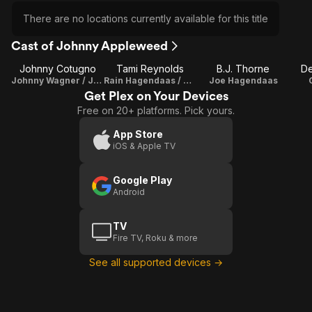
There are no locations currently available for this title
Cast of Johnny Appleweed
Johnny Cotugno
Tami Reynolds
B.J. Thorne
De
Johnny Wagner / Johnny Appleweed / Director / Writer
Rain Hagendaas / Writer
Joe Hagendaas
Get Plex on Your Devices
Free on 20+ platforms. Pick yours.
App Store
iOS & Apple TV
Google Play
Android
TV
Fire TV, Roku & more
See all supported devices →