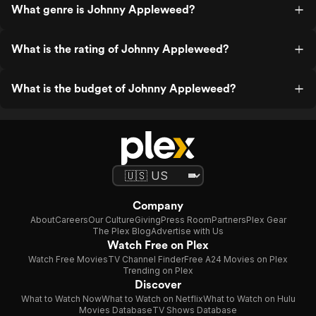
What genre is Johnny Appleweed?
What is the rating of Johnny Appleweed?
What is the budget of Johnny Appleweed?
Company
About
Careers
Our Culture
Giving
Press Room
Partners
Plex Gear
The Plex Blog
Advertise with Us
Watch Free on Plex
Watch Free Movies
TV Channel Finder
Free A24 Movies on Plex
Trending on Plex
Discover
What to Watch Now
What to Watch on Netflix
What to Watch on Hulu
Movies Database
TV Shows Database