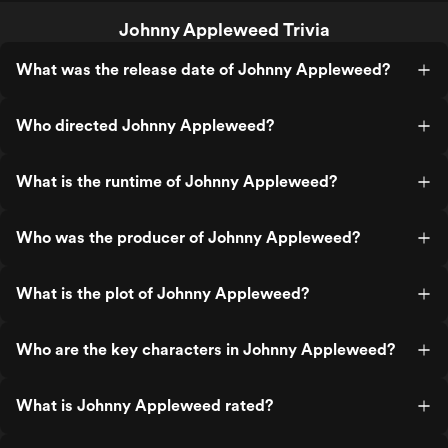
Johnny Appleweed Trivia
What was the release date of Johnny Appleweed?
Who directed Johnny Appleweed?
What is the runtime of Johnny Appleweed?
Who was the producer of Johnny Appleweed?
What is the plot of Johnny Appleweed?
Who are the key characters in Johnny Appleweed?
What is Johnny Appleweed rated?