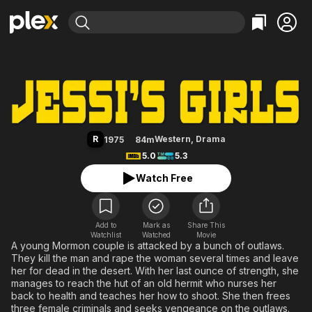
Find Movies & TV
Jessi's Girls
Explore
Explore
Categories
Categories
Movies & TV Shows
Browse Channels
Action
Bingeworthy
Comedy
True Crime
Most Popular
Featured Channels
Documentary
Sports
Leaving Soon
Property Brothers
R
Western
,
Drama
1975
84m
Channel
En Español
Classics
5.0
5.3
Learn More
ION Plus
Music
Comedy
Watch Free
Free Movies & TV Shows
The First 48 by A&E
Sci-Fi
Explore
Western
Kids & Family
Add to
Mark as
Share This
Watchlist
Watched
Global
Movie
A young Mormon couple is attacked by a bunch of outlaws.
They kill the man and rape the woman several times and leave
her for dead in the desert. With her last ounce of strength, she
manages to reach the hut of an old hermit who nurses her
back to health and teaches her how to shoot. She then frees
three female criminals and seeks vengeance on the outlaws.