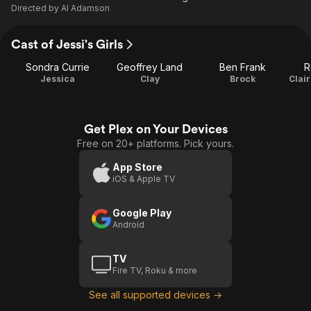
Directed by
Al Adamson
Cast of Jessi's Girls
Sondra Currie
Geoffrey Land
Ben Frank
R
Jessica
Clay
Brock
Get Plex on Your Devices
Free on 20+ platforms. Pick yours.
App Store
iOS & Apple TV
Google Play
Android
TV
Fire TV, Roku & more
See all supported devices →