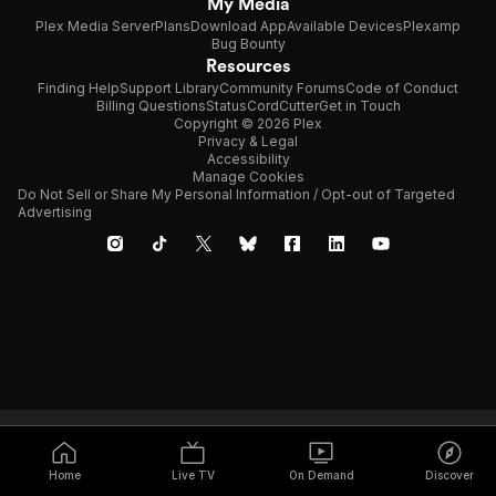
My Media
Plex Media Server
Plans
Download App
Available Devices
Plexamp
Bug Bounty
Resources
Finding Help
Support Library
Community Forums
Code of Conduct
Billing Questions
Status
CordCutter
Get in Touch
Copyright © 2026 Plex
Privacy & Legal
Accessibility
Manage Cookies
Do Not Sell or Share My Personal Information / Opt-out of Targeted
Advertising
Home
Live TV
On Demand
Discover