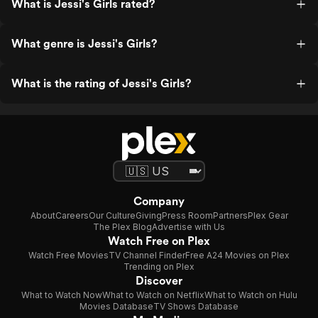
What is Jessi's Girls rated?
What genre is Jessi's Girls?
What is the rating of Jessi's Girls?
Company
About
Careers
Our Culture
Giving
Press Room
Partners
Plex Gear
The Plex Blog
Advertise with Us
Watch Free on Plex
Watch Free Movies
TV Channel Finder
Free A24 Movies on Plex
Trending on Plex
Discover
What to Watch Now
What to Watch on Netflix
What to Watch on Hulu
Movies Database
TV Shows Database