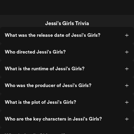
Jessi's Girls Trivia
What was the release date of Jessi's Girls?
Who directed Jessi's Girls?
What is the runtime of Jessi's Girls?
Who was the producer of Jessi's Girls?
What is the plot of Jessi's Girls?
Who are the key characters in Jessi's Girls?