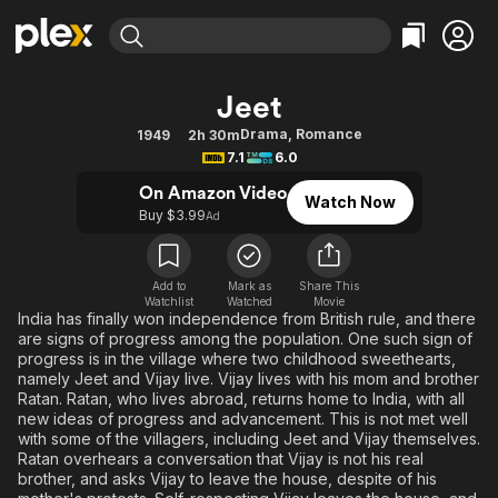
Find Movies & TV
Jeet
Explore
Explore
Categories
Categories
Drama
,
Romance
1949
2h 30m
Movies & TV Shows
Browse Channels
Action
Bingeworthy
7.1
6.0
Comedy
True Crime
Most Popular
Featured Channels
On Amazon Video
Watch Now
Documentary
Sports
Leaving Soon
Buy $3.99
Property Brothers
Ad
Channel
En Español
Classics
Learn More
ION Plus
Music
Comedy
Add to
Mark as
Share This
Free Movies & TV Shows
The First 48 by A&E
Watchlist
Watched
Movie
Sci-Fi
Explore
India has finally won independence from British rule, and there
are signs of progress among the population. One such sign of
Western
Kids & Family
progress is in the village where two childhood sweethearts,
Global
namely Jeet and Vijay live. Vijay lives with his mom and brother
Ratan. Ratan, who lives abroad, returns home to India, with all
new ideas of progress and advancement. This is not met well
with some of the villagers, including Jeet and Vijay themselves.
Ratan overhears a conversation that Vijay is not his real
brother, and asks Vijay to leave the house, despite of his