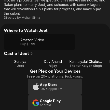
mother's protests. Self-respecting Vijay leaves the house, and
Ratan plans to marry Jeet, and schemes with some villagers
that will revolutionize his plans for progress, and make Vijay
the culprit.
Directed by
Mohan Sinha
Where to Watch Jeet
Amazon Video
Buy $3.99
Cast of Jeet
Suraiya
Dev Anand
Kanhaiyalal Chaturvedi
Jeet
Vijay
Thakur Kalyan Singh
Get Plex on Your Devices
Free on 20+ platforms. Pick yours.
App Store
iOS & Apple TV
Google Play
Android