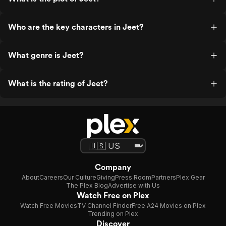
Who are the key characters in Jeet?
What genre is Jeet?
What is the rating of Jeet?
Company
About
Careers
Our Culture
Giving
Press Room
Partners
Plex Gear
The Plex Blog
Advertise with Us
Watch Free on Plex
Watch Free Movies
TV Channel Finder
Free A24 Movies on Plex
Trending on Plex
Discover