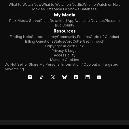
What to Watch Now
What to Watch on Netflix
What to Watch on Hulu
Movies Database
TV Shows Database
My Media
Plex Media Server
Plans
Download App
Available Devices
Plexamp
Bug Bounty
Resources
Finding Help
Support Library
Community Forums
Code of Conduct
Billing Questions
Status
CordCutter
Get in Touch
Copyright © 2026 Plex
Privacy & Legal
Accessibility
Manage Cookies
Do Not Sell or Share My Personal Information / Opt-out of Targeted
Advertising