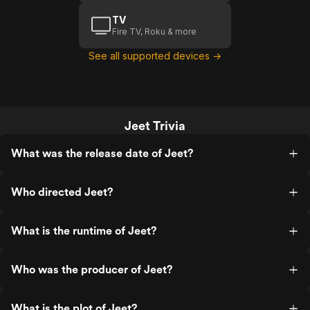
TV
Fire TV, Roku & more
See all supported devices →
Jeet Trivia
What was the release date of Jeet?
Who directed Jeet?
What is the runtime of Jeet?
Who was the producer of Jeet?
What is the plot of Jeet?