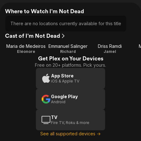
Where to Watch I'm Not Dead
There are no locations currently available for this title
Cast of I'm Not Dead
Maria de Medeiros
Emmanuel Salinger
Driss Ramdi
Eléonore
Richard
Jamel
Get Plex on Your Devices
Free on 20+ platforms. Pick yours.
App Store
iOS & Apple TV
Google Play
Android
TV
Fire TV, Roku & more
See all supported devices →