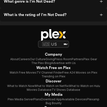
What genre is I'm Not Dead?
What is the rating of I'm Not Dead?
Company
About
Careers
Our Culture
Giving
Press Room
Partners
Plex Gear
The Plex Blog
Advertise with Us
Watch Free on Plex
Watch Free Movies
TV Channel Finder
Free A24 Movies on Plex
Trending on Plex
Discover
What to Watch Now
What to Watch on Netflix
What to Watch on Hulu
Movies Database
TV Shows Database
My Media
Plex Media Server
Plans
Download App
Available Devices
Plexamp
Bug Bounty