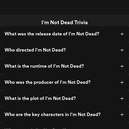
I'm Not Dead Trivia
What was the release date of I'm Not Dead?
Who directed I'm Not Dead?
What is the runtime of I'm Not Dead?
Who was the producer of I'm Not Dead?
What is the plot of I'm Not Dead?
Who are the key characters in I'm Not Dead?