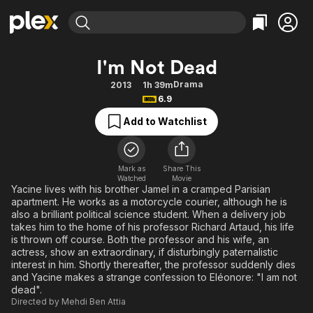
Find Movies & TV
I'm Not Dead
Explore
Explore
Categories
Categories
Drama
2013
1h 39m
Movies & TV Shows
Browse Channels
Action
Bingeworthy
6.9
Comedy
True Crime
Most Popular
Featured Channels
Add to Watchlist
Documentary
Sports
Leaving Soon
Property Brothers
Channel
En Español
Classics
Learn More
ION Plus
Mark as
Share This
Music
Comedy
Watched
Movie
Free Movies & TV Shows
The First 48 by A&E
Yacine lives with his brother Jamel in a cramped Parisian
Sci-Fi
Explore
apartment. He works as a motorcycle courier, although he is
also a brilliant political science student. When a delivery job
Western
Kids & Family
takes him to the home of his professor Richard Artaud, his life
Global
is thrown off course. Both the professor and his wife, an
actress, show an extraordinary, if disturbingly paternalistic
interest in him. Shortly thereafter, the professor suddenly dies
and Yacine makes a strange confession to Eléonore: "I am not
dead".
Directed by
Mehdi Ben Attia