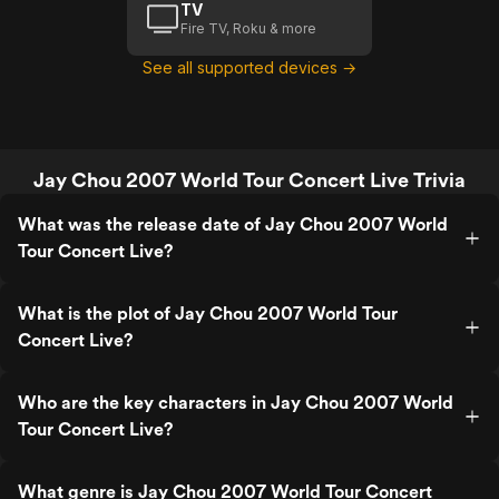
TV
Fire TV, Roku & more
See all supported devices →
Jay Chou 2007 World Tour Concert Live Trivia
What was the release date of Jay Chou 2007 World
Tour Concert Live?
What is the plot of Jay Chou 2007 World Tour
Concert Live?
Who are the key characters in Jay Chou 2007 World
Tour Concert Live?
What genre is Jay Chou 2007 World Tour Concert