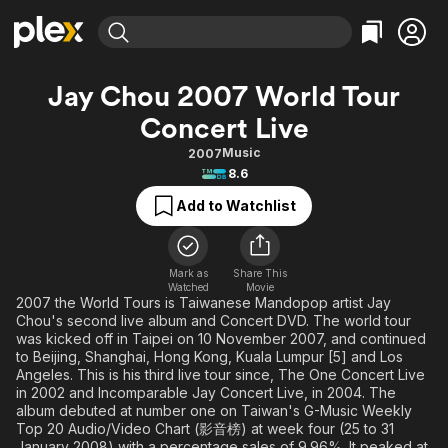
Find Movies & TV
Jay Chou 2007 World Tour
Explore
Explore
Categories
Categories
Concert Live
Movies & TV Shows
Browse Channels
Action
Bingeworthy
Music
2007
Comedy
True Crime
Most Popular
Featured Channels
8.6
Documentary
Sports
Leaving Soon
Property Brothers
Add to Watchlist
Channel
En Español
Classics
Learn More
ION Plus
Music
Comedy
Free Movies & TV Shows
The First 48 by A&E
Mark as
Share This
Sci-Fi
Explore
Watched
Movie
2007 the World Tours is Taiwanese Mandopop artist Jay
Western
Kids & Family
Chou's second live album and Concert DVD. The world tour
was kicked off in Taipei on 10 November 2007, and continued
Global
to Beijing, Shanghai, Hong Kong, Kuala Lumpur [5] and Los
Angeles. This is his third live tour since, The One Concert Live
in 2002 and Incomparable Jay Concert Live, in 2004. The
album debuted at number one on Taiwan's G-Music Weekly
Top 20 Audio/Video Chart (影音榜) at week four (25 to 31
January 2008) with a percentage sales of 9.96%. It peaked at