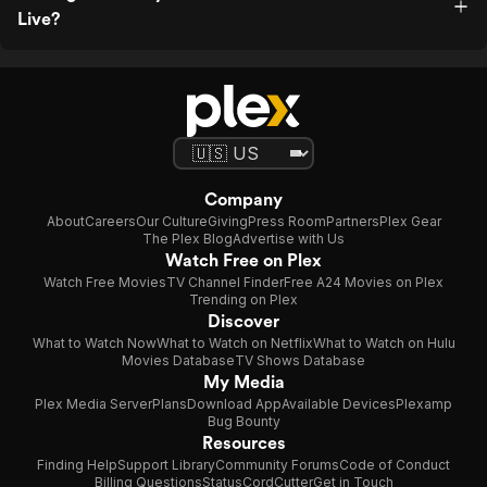
Live?
Company
About
Careers
Our Culture
Giving
Press Room
Partners
Plex Gear
The Plex Blog
Advertise with Us
Watch Free on Plex
Watch Free Movies
TV Channel Finder
Free A24 Movies on Plex
Trending on Plex
Discover
What to Watch Now
What to Watch on Netflix
What to Watch on Hulu
Movies Database
TV Shows Database
My Media
Plex Media Server
Plans
Download App
Available Devices
Plexamp
Bug Bounty
Resources
Finding Help
Support Library
Community Forums
Code of Conduct
Billing Questions
Status
CordCutter
Get in Touch