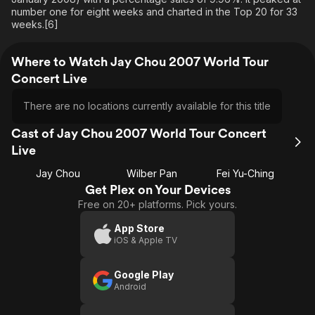
number one for eight weeks and charted in the Top 20 for 33
weeks.[6]
Where to Watch Jay Chou 2007 World Tour
Concert Live
There are no locations currently available for this title
Cast of Jay Chou 2007 World Tour Concert
Live
Jay Chou
Wilber Pan
Fei Yu-Ching
Get Plex on Your Devices
Free on 20+ platforms. Pick yours.
App Store
iOS & Apple TV
Google Play
Android