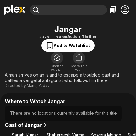
Find Movies & TV
Jangar
Explore
Explore
Categories
Categories
Action
,
Thriller
2025
1h 48m
Movies & TV Shows
Browse Channels
Action
Bingeworthy
Add to Watchlist
Comedy
True Crime
Most Popular
Featured Channels
Documentary
Sports
Leaving Soon
Property Brothers
Channel
Mark as
Share This
En Español
Classics
Watched
Movie
Learn More
ION Plus
A man arrives on an island to escape a troubled past and
Music
Comedy
battles a vengeful antagonist who follows him there.
Free Movies & TV Shows
The First 48 by A&E
Sci-Fi
Explore
Directed by
Manoj Yadav
Western
Kids & Family
Where to Watch Jangar
Global
There are no locations currently available for this title
Cast of Jangar
Sarath Kumar
Shabareesh Varma
Shweta Menon
Sud