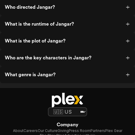
Who directed Jangar?
What is the runtime of Jangar?
What is the plot of Jangar?
Who are the key characters in Jangar?
What genre is Jangar?
Company
About
Careers
Our Culture
Giving
Press Room
Partners
Plex Gear