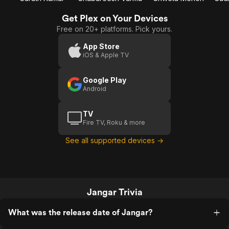
Get Plex on Your Devices
Free on 20+ platforms. Pick yours.
App Store
iOS & Apple TV
Google Play
Android
TV
Fire TV, Roku & more
See all supported devices →
Jangar Trivia
What was the release date of Jangar?