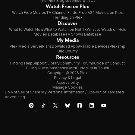
The Plex Blog
Advertise with Us
Watch Free on Plex
Watch Free Movies
TV Channel Finder
Free A24 Movies on Plex
Trending on Plex
Discover
What to Watch Now
What to Watch on Netflix
What to Watch on Hulu
Movies Database
TV Shows Database
My Media
Plex Media Server
Plans
Download App
Available Devices
Plexamp
Bug Bounty
Resources
Finding Help
Support Library
Community Forums
Code of Conduct
Billing Questions
Status
CordCutter
Get in Touch
Copyright © 2026 Plex
Privacy & Legal
Accessibility
Manage Cookies
Do Not Sell or Share My Personal Information / Opt-out of Targeted
Advertising