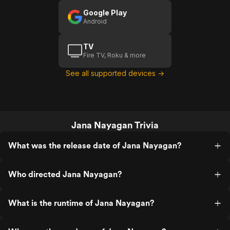
Google Play
Android
TV
Fire TV, Roku & more
See all supported devices →
Jana Nayagan Trivia
What was the release date of Jana Nayagan?
Who directed Jana Nayagan?
What is the runtime of Jana Nayagan?