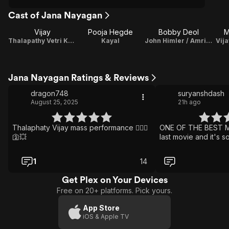
Cast of Jana Nayagan
Vijay
Pooja Hegde
Bobby Deol
M
Thalapathy Vetri Kondan 'Vetri' / Playback Singer
Kayal
John Himler / Amrish Poojari
Vija
Jana Nayagan Ratings & Reviews
dragon748
suryanshdash
August 25, 2025
21h ago
Thalaphaty Vijay mass performance ❤️‍🔥🛐
ONE OF THE BEST MO
🛐💥
last movie and it's s
1
14
Get Plex on Your Devices
Free on 20+ platforms. Pick yours.
App Store
iOS & Apple TV