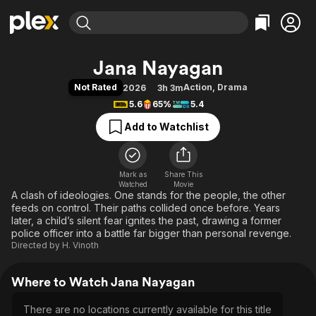
Find Movies & TV
Jana Nayagan
Explore
Explore
Categories
Categories
Not Rated
Action
,
Drama
2026
3h 3m
Movies & TV Shows
Browse Channels
Action
Bingeworthy
5.6
65%
5.4
Comedy
True Crime
Most Popular
Featured Channels
Add to Watchlist
Documentary
Sports
Leaving Soon
Property Brothers
Channel
En Español
Classics
Learn More
ION Plus
Mark as
Share This
Music
Comedy
Watched
Movie
Free Movies & TV Shows
The First 48 by A&E
A clash of ideologies. One stands for the people, the other
Sci-Fi
Explore
feeds on control. Their paths collided once before. Years
Western
Kids & Family
later, a child’s silent fear ignites the past, drawing a former
police officer into a battle far bigger than personal revenge.
Global
Directed by
H. Vinoth
Where to Watch Jana Nayagan
There are no locations currently available for this title