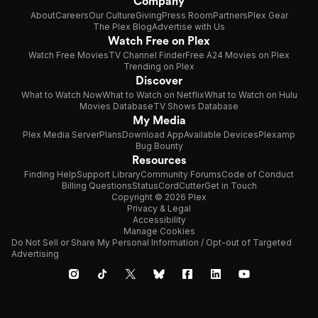
Company
About
Careers
Our Culture
Giving
Press Room
Partners
Plex Gear
The Plex Blog
Advertise with Us
Watch Free on Plex
Watch Free Movies
TV Channel Finder
Free A24 Movies on Plex
Trending on Plex
Discover
What to Watch Now
What to Watch on Netflix
What to Watch on Hulu
Movies Database
TV Shows Database
My Media
Plex Media Server
Plans
Download App
Available Devices
Plexamp
Bug Bounty
Resources
Finding Help
Support Library
Community Forums
Code of Conduct
Billing Questions
Status
CordCutter
Get in Touch
Copyright © 2026 Plex
Privacy & Legal
Accessibility
Manage Cookies
Do Not Sell or Share My Personal Information / Opt-out of Targeted
Advertising