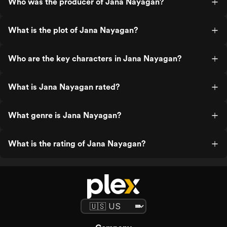
Who was the producer of Jana Nayagan?
What is the plot of Jana Nayagan?
Who are the key characters in Jana Nayagan?
What is Jana Nayagan rated?
What genre is Jana Nayagan?
What is the rating of Jana Nayagan?