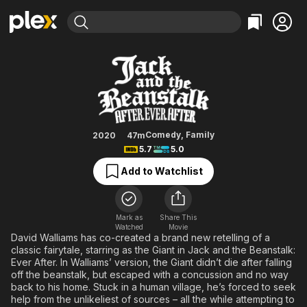
Find Movies & TV
Jack and the Beanstalk: After Eve
Explore
Explore
Categories
Categories
Movies & TV Shows
Browse Channels
Action
Bingeworthy
Comedy
True Crime
Most Popular
Featured Channels
Documentary
Sports
Leaving Soon
Property Brothers
Comedy
,
Family
2020
47m
Channel
5.7
5.0
En Español
Classics
Learn More
ION Plus
Add to Watchlist
Music
Comedy
Free Movies & TV Shows
The First 48 by A&E
Sci-Fi
Explore
Western
Kids & Family
Mark as
Share This
Watched
Movie
Global
David Walliams has co-created a brand new retelling of a
classic fairytale, starring as the Giant in Jack and the Beanstalk:
Ever After. In Walliams’ version, the Giant didn’t die after falling
off the beanstalk, but escaped with a concussion and no way
back to his home. Stuck in a human village, he’s forced to seek
help from the unlikeliest of sources – all the while attempting to