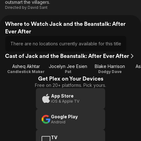
outsmart the villagers.
Directed by
David Sant
Where to Watch Jack and the Beanstalk: After
Ever After
There are no locations currently available for this title
Cast of Jack and the Beanstalk: After Ever After
Asheq Akhtar
Jocelyn Jee Esien
Blake Harrison
As
Candlestick Maker
Pat
Dodgy Dave
Get Plex on Your Devices
Free on 20+ platforms. Pick yours.
App Store
iOS & Apple TV
Google Play
Android
TV