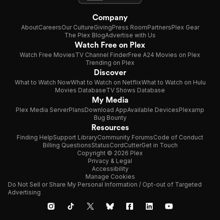
Company
About
Careers
Our Culture
Giving
Press Room
Partners
Plex Gear
The Plex Blog
Advertise with Us
Watch Free on Plex
Watch Free Movies
TV Channel Finder
Free A24 Movies on Plex
Trending on Plex
Discover
What to Watch Now
What to Watch on Netflix
What to Watch on Hulu
Movies Database
TV Shows Database
My Media
Plex Media Server
Plans
Download App
Available Devices
Plexamp
Bug Bounty
Resources
Finding Help
Support Library
Community Forums
Code of Conduct
Billing Questions
Status
CordCutter
Get in Touch
Copyright © 2026 Plex
Privacy & Legal
Accessibility
Manage Cookies
Do Not Sell or Share My Personal Information / Opt-out of Targeted
Advertising