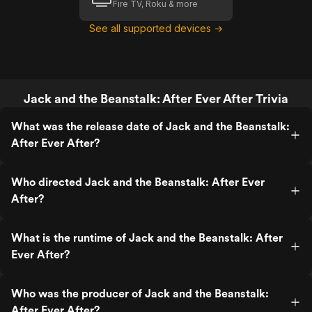
Fire TV, Roku & more
See all supported devices →
Jack and the Beanstalk: After Ever After Trivia
What was the release date of Jack and the Beanstalk:
After Ever After?
Who directed Jack and the Beanstalk: After Ever
After?
What is the runtime of Jack and the Beanstalk: After
Ever After?
Who was the producer of Jack and the Beanstalk:
After Ever After?