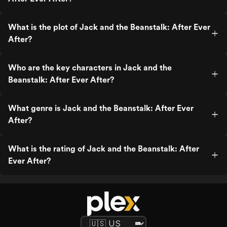
What is the plot of Jack and the Beanstalk: After Ever
After?
Who are the key characters in Jack and the
Beanstalk: After Ever After?
What genre is Jack and the Beanstalk: After Ever
After?
What is the rating of Jack and the Beanstalk: After
Ever After?