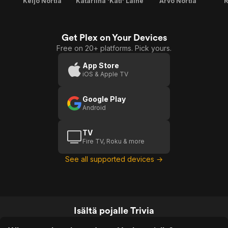
Keijo Nortia
Katariina 'Kati' Laine
Arvo Nortia
R
Get Plex on Your Devices
Free on 20+ platforms. Pick yours.
App Store
iOS & Apple TV
Google Play
Android
TV
Fire TV, Roku & more
See all supported devices →
Isältä pojalle Trivia