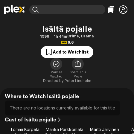
Find Movies & TV
Isältä pojalle
Explore
Explore
Categories
Categories
Crime
,
Drama
1996
1h 44m
Movies & TV Shows
Browse Channels
Action
Bingeworthy
6.6
Comedy
True Crime
Most Popular
Featured Channels
Add to Watchlist
Documentary
Sports
Leaving Soon
Property Brothers
Channel
En Español
Classics
Learn More
ION Plus
Mark as
Share This
Music
Comedy
Watched
Movie
Free Movies & TV Shows
The First 48 by A&E
Directed by
Peter Lindholm
Sci-Fi
Explore
Western
Kids & Family
Where to Watch Isältä pojalle
Global
There are no locations currently available for this title
Cast of Isältä pojalle
Tommi Korpela
Marika Parkkomäki
Martti Järvinen
A