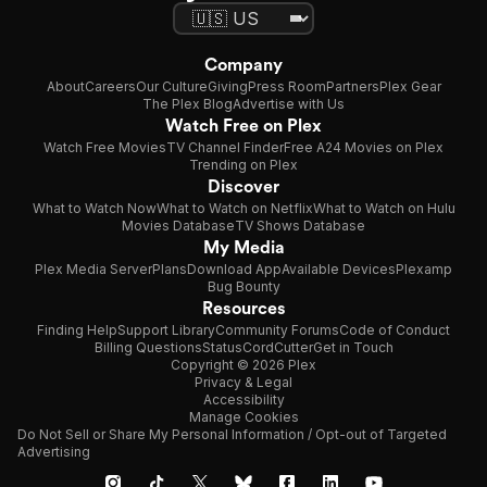
Company
About
Careers
Our Culture
Giving
Press Room
Partners
Plex Gear
The Plex Blog
Advertise with Us
Watch Free on Plex
Watch Free Movies
TV Channel Finder
Free A24 Movies on Plex
Trending on Plex
Discover
What to Watch Now
What to Watch on Netflix
What to Watch on Hulu
Movies Database
TV Shows Database
My Media
Plex Media Server
Plans
Download App
Available Devices
Plexamp
Bug Bounty
Resources
Finding Help
Support Library
Community Forums
Code of Conduct
Billing Questions
Status
CordCutter
Get in Touch
Copyright © 2026 Plex
Privacy & Legal
Accessibility
Manage Cookies
Do Not Sell or Share My Personal Information / Opt-out of Targeted
Advertising