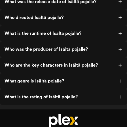
What was the release date of Isältä pojalle?
Who directed Isältä pojalle?
What is the runtime of Isältä pojalle?
Who was the producer of Isältä pojalle?
Who are the key characters in Isältä pojalle?
What genre is Isältä pojalle?
What is the rating of Isältä pojalle?