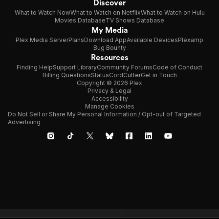
Discover
What to Watch Now
What to Watch on Netflix
What to Watch on Hulu
Movies Database
TV Shows Database
My Media
Plex Media Server
Plans
Download App
Available Devices
Plexamp
Bug Bounty
Resources
Finding Help
Support Library
Community Forums
Code of Conduct
Billing Questions
Status
CordCutter
Get in Touch
Copyright © 2026 Plex
Privacy & Legal
Accessibility
Manage Cookies
Do Not Sell or Share My Personal Information / Opt-out of Targeted
Advertising