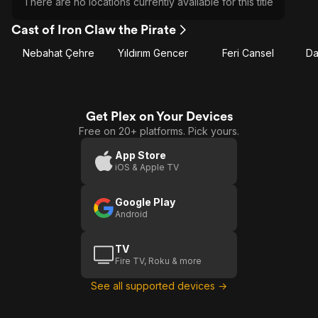
There are no locations currently available for this title
Cast of Iron Claw the Pirate
Nebahat Çehre
Yıldırım Gencer
Feri Cansel
Da
Get Plex on Your Devices
Free on 20+ platforms. Pick yours.
App Store
iOS & Apple TV
Google Play
Android
TV
Fire TV, Roku & more
See all supported devices →