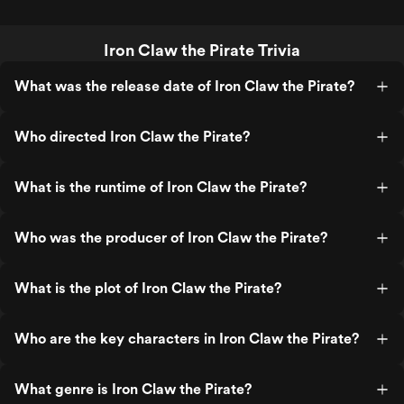
Iron Claw the Pirate Trivia
What was the release date of Iron Claw the Pirate?
Who directed Iron Claw the Pirate?
What is the runtime of Iron Claw the Pirate?
Who was the producer of Iron Claw the Pirate?
What is the plot of Iron Claw the Pirate?
Who are the key characters in Iron Claw the Pirate?
What genre is Iron Claw the Pirate?