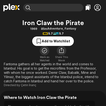
Find Movies & TV
Iron Claw the Pirate
Explore
Explore
Categories
Categories
Adventure
,
Fantasy
1969
85m
Movies & TV Shows
Browse Channels
Action
Bingeworthy
5.7
5.7
Comedy
True Crime
Most Popular
Featured Channels
Add to Watchlist
Documentary
Sports
Leaving Soon
Property Brothers
Channel
En Español
Classics
Learn More
ION Plus
Mark as
Share This
Music
Comedy
Watched
Movie
Free Movies & TV Shows
The First 48 by A&E
Fantoma gathers all her agents in the world and comes to
Sci-Fi
Explore
Istanbul. His goal is to get the microfilms from the Professor,
with whom he once worked. Demir Claw, Babalik, Mine and
Western
Kids & Family
Yilmaz, the biggest assistants of the Istanbul police, intend to
Global
catch Fantoma in Istanbul and hand her over to the police.
Directed by
Çetin İnanç
Where to Watch Iron Claw the Pirate