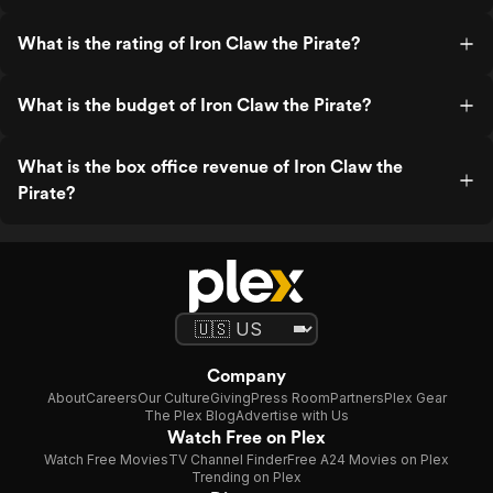
What is the rating of Iron Claw the Pirate?
What is the budget of Iron Claw the Pirate?
What is the box office revenue of Iron Claw the
Pirate?
Company
About
Careers
Our Culture
Giving
Press Room
Partners
Plex Gear
The Plex Blog
Advertise with Us
Watch Free on Plex
Watch Free Movies
TV Channel Finder
Free A24 Movies on Plex
Trending on Plex