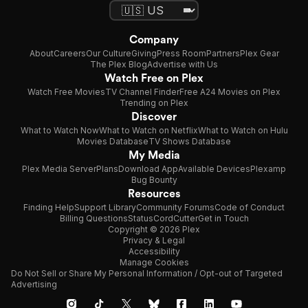
Company
About
Careers
Our Culture
Giving
Press Room
Partners
Plex Gear
The Plex Blog
Advertise with Us
Watch Free on Plex
Watch Free Movies
TV Channel Finder
Free A24 Movies on Plex
Trending on Plex
Discover
What to Watch Now
What to Watch on Netflix
What to Watch on Hulu
Movies Database
TV Shows Database
My Media
Plex Media Server
Plans
Download App
Available Devices
Plexamp
Bug Bounty
Resources
Finding Help
Support Library
Community Forums
Code of Conduct
Billing Questions
Status
CordCutter
Get in Touch
Copyright © 2026 Plex
Privacy & Legal
Accessibility
Manage Cookies
Do Not Sell or Share My Personal Information / Opt-out of Targeted
Advertising