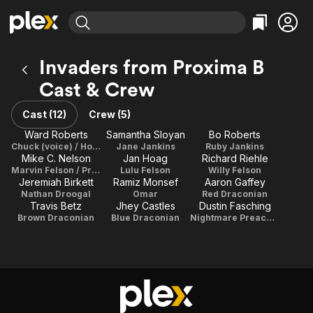
Find Movies & TV
Invaders from Proxima B
Explore
Explore
Categories
Categories
Cast & Crew
Movies & TV Shows
Browse Channels
Action
Bingeworthy
Comedy
True Crime
Cast (12)
Crew (5)
Most Popular
Featured Channels
Documentary
Sports
Ward Roberts
Samantha Sloyan
Bo Roberts
Leaving Soon
Property Brothers
Chuck (voice) / Howie Jankins / Director / Writer / Producer
Jane Jankins
Ruby Jankins
Channel
En Español
Classics
Mike C. Nelson
Jan Hoag
Richard Riehle
Learn More
ION Plus
Marvin Felson / Producer
Lulu Felson
Willy Felson
Music
Comedy
Jeremiah Birkett
Ramiz Monsef
Aaron Gaffey
Free Movies & TV Shows
The First 48 by A&E
Nathan Droogal
Omar
Red Draconian
Sci-Fi
Explore
Travis Betz
Jhey Castles
Dustin Fasching
Western
Kids & Family
Brown Draconian
Blue Draconian
Nightmare Preacher
Global