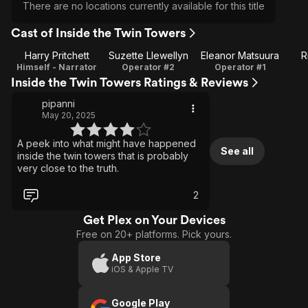
There are no locations currently available for this title
Cast of Inside the Twin Towers
Harry Pritchett
Suzette Llewellyn
Eleanor Matsuura
R
Himself - Narrator
Operator #2
Operator #1
Inside the Twin Towers Ratings & Reviews
pipanni
May 20, 2025
A peek into what might have happened
See all
inside the twin towers that is probably
very close to the truth.
2
Get Plex on Your Devices
Free on 20+ platforms. Pick yours.
App Store
iOS & Apple TV
Google Play