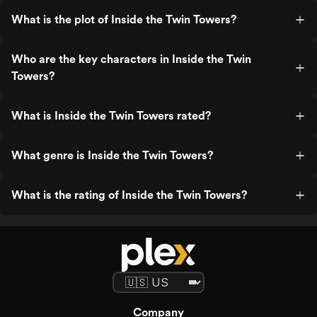
What is the plot of Inside the Twin Towers?
Who are the key characters in Inside the Twin
Towers?
What is Inside the Twin Towers rated?
What genre is Inside the Twin Towers?
What is the rating of Inside the Twin Towers?
Company