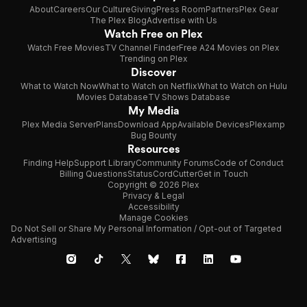
About
Careers
Our Culture
Giving
Press Room
Partners
Plex Gear
The Plex Blog
Advertise with Us
Watch Free on Plex
Watch Free Movies
TV Channel Finder
Free A24 Movies on Plex
Trending on Plex
Discover
What to Watch Now
What to Watch on Netflix
What to Watch on Hulu
Movies Database
TV Shows Database
My Media
Plex Media Server
Plans
Download App
Available Devices
Plexamp
Bug Bounty
Resources
Finding Help
Support Library
Community Forums
Code of Conduct
Billing Questions
Status
CordCutter
Get in Touch
Copyright © 2026 Plex
Privacy & Legal
Accessibility
Manage Cookies
Do Not Sell or Share My Personal Information / Opt-out of Targeted
Advertising