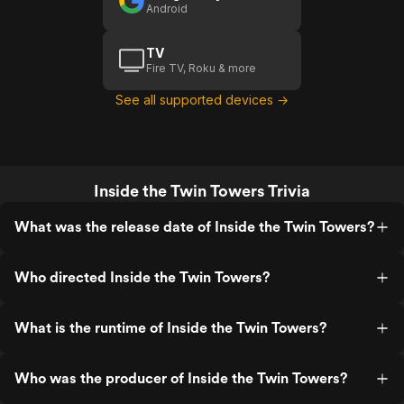
Android
TV
Fire TV, Roku & more
See all supported devices →
Inside the Twin Towers Trivia
What was the release date of Inside the Twin Towers?
Who directed Inside the Twin Towers?
What is the runtime of Inside the Twin Towers?
Who was the producer of Inside the Twin Towers?