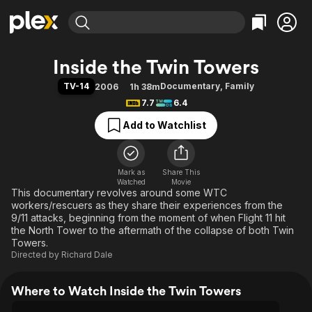
Find Movies & TV
Inside the Twin Towers
Explore
Explore
Categories
Categories
TV-14
Documentary
,
Family
2006
1h 38m
Movies & TV Shows
Browse Channels
Action
Bingeworthy
7.7
6.4
Comedy
True Crime
Most Popular
Featured Channels
Add to Watchlist
Documentary
Sports
Leaving Soon
Property Brothers
Channel
En Español
Classics
Learn More
ION Plus
Mark as
Share This
Music
Comedy
Watched
Movie
Free Movies & TV Shows
The First 48 by A&E
This documentary revolves around some WTC
Sci-Fi
Explore
workers/rescuers as they share their experiences from the
Western
Kids & Family
9/11 attacks, beginning from the moment of when Flight 11 hit
the North Tower to the aftermath of the collapse of both Twin
Global
Towers.
Directed by
Richard Dale
Where to Watch Inside the Twin Towers