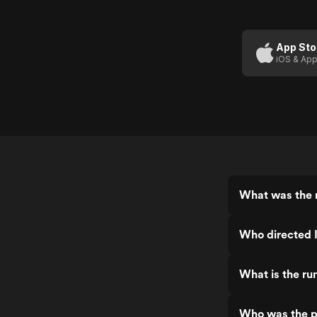
App Sto
iOS & App
What was the r
Who directed I
What is the run
Who was the pr