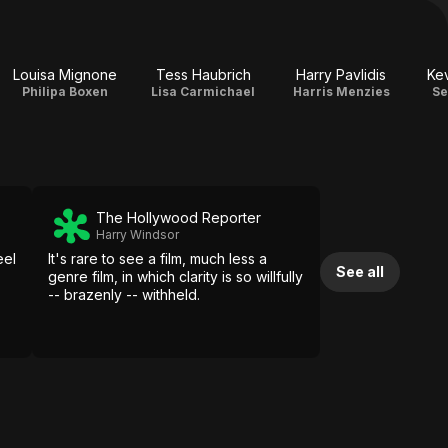
Louisa Mignone
Tess Haubrich
Harry Pavlidis
Ke
Philipa Boxen
Lisa Carmichael
Harris Menzies
Se
The Hollywood Reporter
Harry Windsor
eel
It's rare to see a film, much less a
See all
genre film, in which clarity is so willfully
-- brazenly -- withheld.