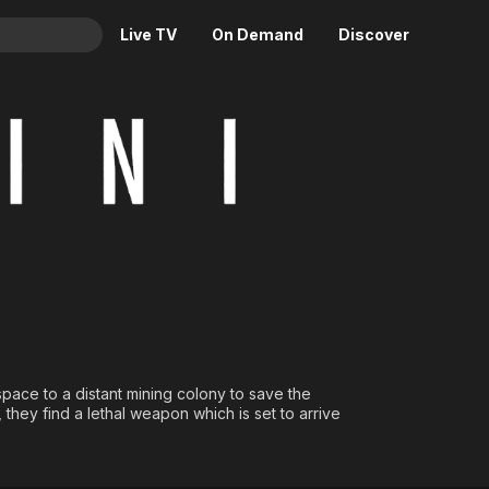
Live TV
On Demand
Discover
& TV
Animation
Movies
Crime
News
Drama
Reality
Horror
Adrenaline & Sci-Fi
Romance
Daytime TV & Games
Thriller
Food, Home & Culture
Descriptive Audio
En Español
Music
ace to a distant mining colony to save the
, they find a lethal weapon which is set to arrive