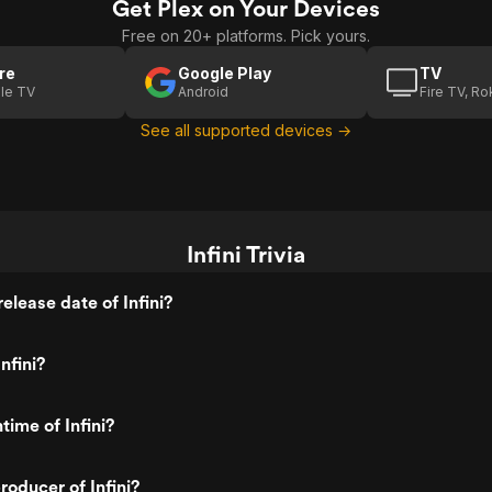
Get Plex on Your Devices
Free on 20+ platforms. Pick yours.
re
Google Play
TV
le TV
Android
Fire TV, R
See all supported devices →
Infini Trivia
elease date of Infini?
nfini?
time of Infini?
oducer of Infini?