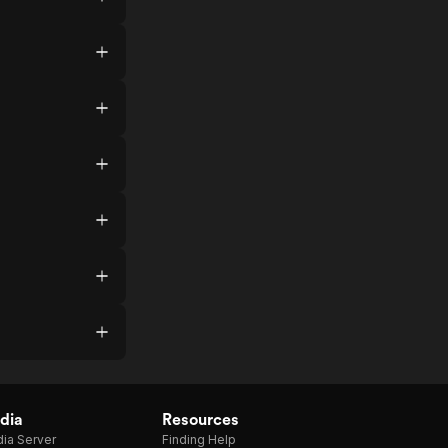
dia
Resources
ia Server
Finding Help