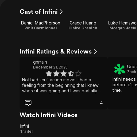
Cast of Infini
Daniel MacPherson
Grace Huang
Luke Hemswo
Whit Carmichael
Claire Grenich
Morgan Jackl
Infini Ratings & Reviews
gnrrain
Unde
December 21, 2025
Zach
Infini needs
Not bad sci fi action movie. I had a
before it's
feeling from the beginning that I knew
time.
where it was going and I was partially
correct. Few details were wrong but if
you've seen enough sci fi and or fantasy
4
movies you'll likely get an idea what's
going on rather quickly even though
Watch Infini Videos
most important finalizing details come in
the last third of the movie. Decent
Infini
effects. Worth a watch for sure.
Infini
Trailer