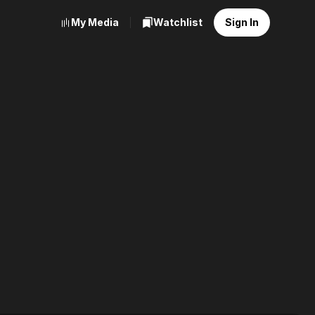
My Media
Watchlist
Sign In