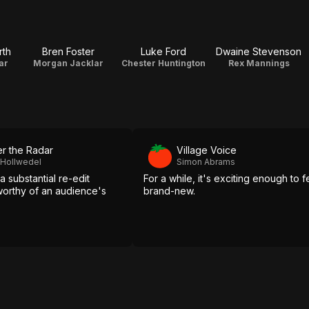
rth
Bren Foster
Luke Ford
Dwaine Stevenson
ar
Morgan Jacklar
Chester Huntington
Rex Mannings
r the Radar
Village Voice
 Hollwedel
Simon Abrams
 a substantial re-edit
For a while, it's exciting enough to f
 worthy of an audience's
brand-new.