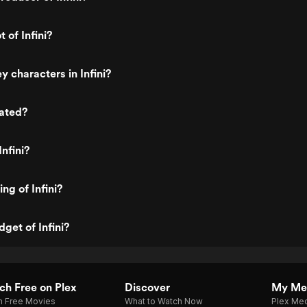
t of Infini?
y characters in Infini?
rated?
nfini?
ing of Infini?
get of Infini?
h Free on Plex
Discover
My Me
h Free Movies
What to Watch Now
Plex Med