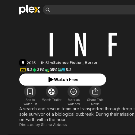
Find Movies 
Infini
Explore
Explore
Categories
Categories
Movies & TV Shows
Browse Channels
Action
Bingeworthy
Comedy
True Crime
Most Popular
Featured Channels
Documentary
Sports
Leaving Soon
Property Brothers
R
Science Fiction
,
Horror
2015
1h 51m
Channel
En Español
Classics
5.3
31%
35%
5.2
Learn More
ION Plus
Music
Comedy
Watch Free
Free Movies & TV Shows
The First 48 by A&E
Sci-Fi
Explore
Western
Kids & Family
Add to
Watch Trailer
Mark as
Share This
Global
Watchlist
Watched
Movie
A search and rescue team are transported through deep sp
sole survivor of a biological outbreak. During their mission
on Earth within the hour.
Directed by
Shane Abbess