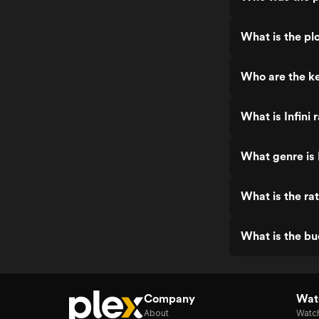
What is the plo
Who are the ke
What is Infini 
What genre is I
What is the rat
What is the bud
Company
Watc
About
Watc